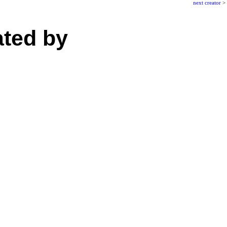
next creator
>
ated by