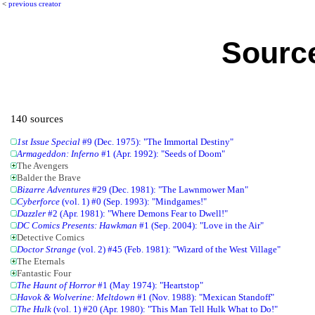
<
previous creator
Source
140 sources
1st Issue Special
#9 (Dec. 1975): "The Immortal Destiny"
Armageddon: Inferno
#1 (Apr. 1992): "Seeds of Doom"
The Avengers
Balder the Brave
Bizarre Adventures
#29 (Dec. 1981): "The Lawnmower Man"
Cyberforce
(vol. 1) #0 (Sep. 1993): "Mindgames!"
Dazzler
#2 (Apr. 1981): "Where Demons Fear to Dwell!"
DC Comics Presents: Hawkman
#1 (Sep. 2004): "Love in the Air"
Detective Comics
Doctor Strange
(vol. 2) #45 (Feb. 1981): "Wizard of the West Village"
The Eternals
Fantastic Four
The Haunt of Horror
#1 (May 1974): "Heartstop"
Havok & Wolverine: Meltdown
#1 (Nov. 1988): "Mexican Standoff"
The Hulk
(vol. 1) #20 (Apr. 1980): "This Man Tell Hulk What to Do!"