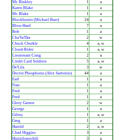
Mr. Binkley
1
a
Karen Blake
1
a
Mr. Blake
1
a
Blockbuster (Michael Baer)
24
a
Blow-Hard
7
a
Bob
1
a
Cha'Sa'Dra
2
w
Chuck Cherkle
4
a, w
Cloud-Rider
1
a, w
Lieutenant Craig
2
a
Credit Card Soldiers
5
a, w
De'Lila
3
w
Doctor Phosphorus (Alex Sartorius)
44
a
Earl
1
a
Fran
1
a
Fred
1
a
Fred
1
a
Glory Garsen
2
w
George
1
a
Gilroy
1
a, w
Greg
1
a
Harold
2
a, w
Chad Higgins
3
a
Huitzilopochtli
3
a