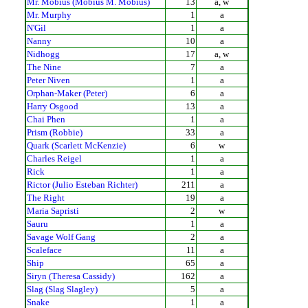
Mr. Mobius (Mobius M. Mobius)
13
a, w
Mr. Murphy
1
a
N'Gil
1
a
Nanny
10
a
Nidhogg
17
a, w
The Nine
7
a
Peter Niven
1
a
Orphan-Maker (Peter)
6
a
Harry Osgood
13
a
Chai Phen
1
a
Prism (Robbie)
33
a
Quark (Scarlett McKenzie)
6
w
Charles Reigel
1
a
Rick
1
a
Rictor (Julio Esteban Richter)
211
a
The Right
19
a
Maria Sapristi
2
w
Sauru
1
a
Savage Wolf Gang
2
a
Scaleface
11
a
Ship
65
a
Siryn (Theresa Cassidy)
162
a
Slag (Slag Slagley)
5
a
Snake
1
a