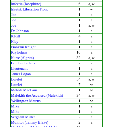
Infectia (Josephine)
6
a, w
Irkutsk Liberation Front
1
w
Joe
1
a
Joe
1
a
Joe
1
a, w
Dr. Johnson
1
a
K'Rill
4
a
Kley
1
a
Franklin Knight
1
a
Krylorians
10
a
Kurse (Algrim)
32
a, w
Gordon Lefferts
2
a
Lieutenant
1
a
James Logan
1
a
Lorelei
54
a, w
Lorelei
7
w
Melodi MacLain
1
w
Malekith the Accursed (Malekith)
34
a, w
Wellington Marcus
1
w
Mike
1
a
Mike
1
a
Sergeant Miller
2
a
Monitor (Tammy Blake)
2
a