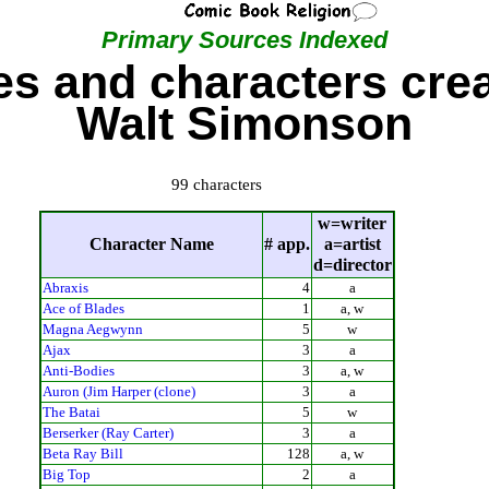
Primary Sources Indexed
s and characters cre
Walt Simonson
99 characters
w=writer
Character Name
# app.
a=artist
d=director
Abraxis
4
a
Ace of Blades
1
a, w
Magna Aegwynn
5
w
Ajax
3
a
Anti-Bodies
3
a, w
Auron (Jim Harper (clone)
3
a
The Batai
5
w
Berserker (Ray Carter)
3
a
Beta Ray Bill
128
a, w
Big Top
2
a