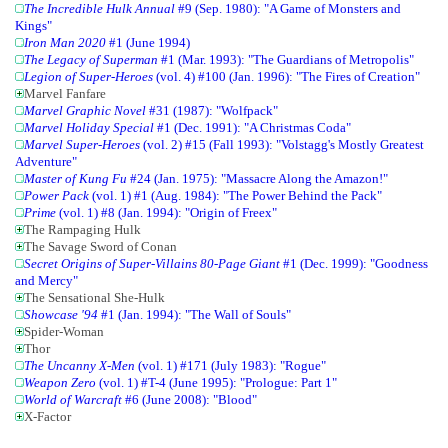
The Incredible Hulk Annual
#9 (Sep. 1980): "A Game of Monsters and
Kings"
Iron Man 2020
#1 (June 1994)
The Legacy of Superman
#1 (Mar. 1993): "The Guardians of Metropolis"
Legion of Super-Heroes
(vol. 4) #100 (Jan. 1996): "The Fires of Creation"
Marvel Fanfare
Marvel Graphic Novel
#31 (1987): "Wolfpack"
Marvel Holiday Special
#1 (Dec. 1991): "A Christmas Coda"
Marvel Super-Heroes
(vol. 2) #15 (Fall 1993): "Volstagg's Mostly Greatest
Adventure"
Master of Kung Fu
#24 (Jan. 1975): "Massacre Along the Amazon!"
Power Pack
(vol. 1) #1 (Aug. 1984): "The Power Behind the Pack"
Prime
(vol. 1) #8 (Jan. 1994): "Origin of Freex"
The Rampaging Hulk
The Savage Sword of Conan
Secret Origins of Super-Villains 80-Page Giant
#1 (Dec. 1999): "Goodness
and Mercy"
The Sensational She-Hulk
Showcase '94
#1 (Jan. 1994): "The Wall of Souls"
Spider-Woman
Thor
The Uncanny X-Men
(vol. 1) #171 (July 1983): "Rogue"
Weapon Zero
(vol. 1) #T-4 (June 1995): "Prologue: Part 1"
World of Warcraft
#6 (June 2008): "Blood"
X-Factor