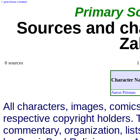
<
previous creator
Primary S
Sources and ch
Za
0 sources
1
Character N
Aaron Pittman
All characters, images, comics
respective copyright holders. T
commentary, organization, list