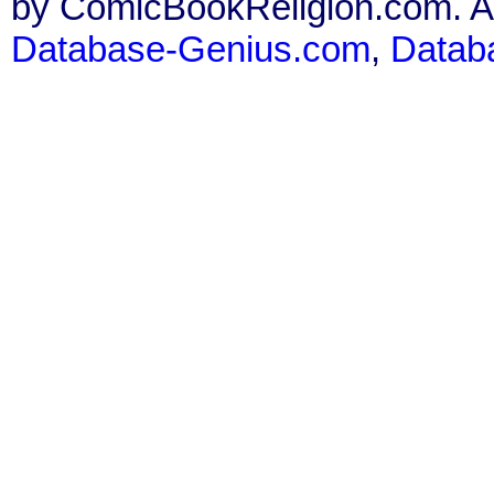
by ComicBookReligion.com. All
Database-Genius.com
,
Datab