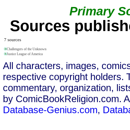
Primary S
Sources publish
7 sources
Challengers of the Unknown
Justice League of America
All characters, images, comics
respective copyright holders. T
commentary, organization, list
by ComicBookReligion.com. All
Database-Genius.com
,
Datab