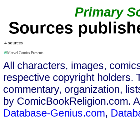
Primary S
Sources publishe
4 sources
Marvel Comics Presents
All characters, images, comics
respective copyright holders. T
commentary, organization, list
by ComicBookReligion.com. All
Database-Genius.com
,
Datab