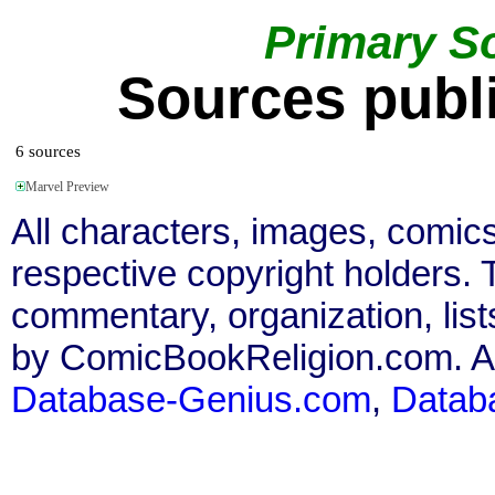
Primary S
Sources publi
6 sources
Marvel Preview
All characters, images, comics
respective copyright holders. T
commentary, organization, list
by ComicBookReligion.com. All
Database-Genius.com
,
Datab