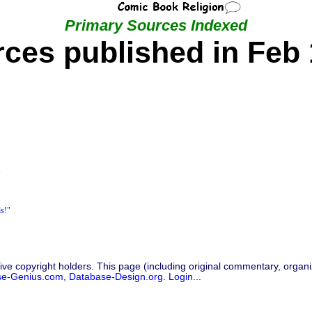
Primary Sources Indexed
ces published in Feb
"
ds!"
ive copyright holders. This page (including original commentary, organiz
se-Genius.com
,
Database-Design.org
.
Login...