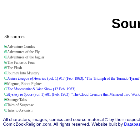
Sour
36 sources
Adventure Comics
Adventures of the Fly
Adventures of the Jaguar
The Fantastic Four
The Flash
Journey Into Mystery
Justice League of America
(vol. 1) #17 (Feb. 1963): "The Triumph of the Tornado Tyrant
Magnus, Robot Fighter
The Morecambe & Wise Show
(12 Feb. 1963)
Mystery in Space
(vol. 1) #81 (Feb. 1963): "The Cloud-Creature that Menaced Two Worl
Strange Tales
Tales of Suspense
Tales to Astonish
All characters, images, comics and source material © by their respect
ComicBookReligion.com. All rights reserved. Website built by
Databa