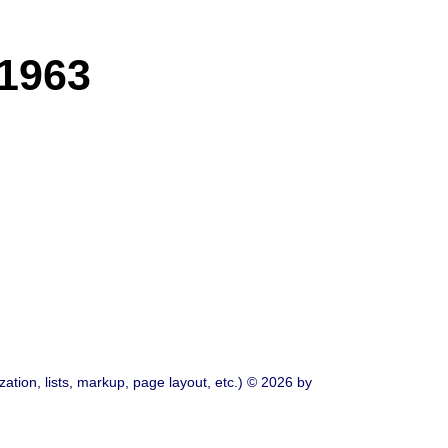
 1963
ation, lists, markup, page layout, etc.) © 2026 by