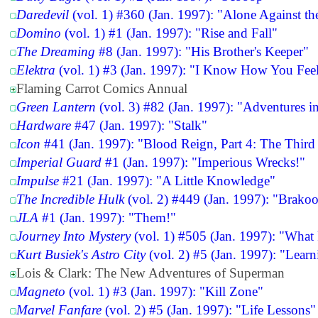
Daredevil
(vol. 1) #360 (Jan. 1997): "Alone Against t
Domino
(vol. 1) #1 (Jan. 1997): "Rise and Fall"
The Dreaming
#8 (Jan. 1997): "His Brother's Keeper"
Elektra
(vol. 1) #3 (Jan. 1997): "I Know How You Fee
Flaming Carrot Comics Annual
Green Lantern
(vol. 3) #82 (Jan. 1997): "Adventures i
Hardware
#47 (Jan. 1997): "Stalk"
Icon
#41 (Jan. 1997): "Blood Reign, Part 4: The Third
Imperial Guard
#1 (Jan. 1997): "Imperious Wrecks!"
Impulse
#21 (Jan. 1997): "A Little Knowledge"
The Incredible Hulk
(vol. 2) #449 (Jan. 1997): "Brako
JLA
#1 (Jan. 1997): "Them!"
Journey Into Mystery
(vol. 1) #505 (Jan. 1997): "What
Kurt Busiek's Astro City
(vol. 2) #5 (Jan. 1997): "Lear
Lois & Clark: The New Adventures of Superman
Magneto
(vol. 1) #3 (Jan. 1997): "Kill Zone"
Marvel Fanfare
(vol. 2) #5 (Jan. 1997): "Life Lessons"