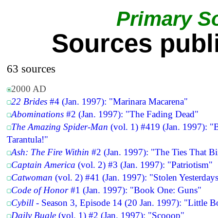
Primary S
Sources publ
63 sources
2000 AD
22 Brides
#4 (Jan. 1997): "Marinara Macarena"
Abominations
#2 (Jan. 1997): "The Fading Dead"
The Amazing Spider-Man
(vol. 1) #419 (Jan. 1997): "
Tarantula!"
Ash: The Fire Within
#2 (Jan. 1997): "The Ties That B
Captain America
(vol. 2) #3 (Jan. 1997): "Patriotism"
Catwoman
(vol. 2) #41 (Jan. 1997): "Stolen Yesterday
Code of Honor
#1 (Jan. 1997): "Book One: Guns"
Cybill
- Season 3, Episode 14 (20 Jan. 1997): "Little 
Daily Bugle
(vol. 1) #2 (Jan. 1997): "Scooop"