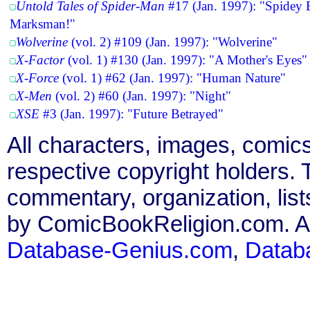
Untold Tales of Spider-Man
#17 (Jan. 1997): "Spidey 
Marksman!"
Wolverine
(vol. 2) #109 (Jan. 1997): "Wolverine"
X-Factor
(vol. 1) #130 (Jan. 1997): "A Mother's Eyes"
X-Force
(vol. 1) #62 (Jan. 1997): "Human Nature"
X-Men
(vol. 2) #60 (Jan. 1997): "Night"
XSE
#3 (Jan. 1997): "Future Betrayed"
All characters, images, comics
respective copyright holders. T
commentary, organization, list
by ComicBookReligion.com. All
Database-Genius.com
,
Datab