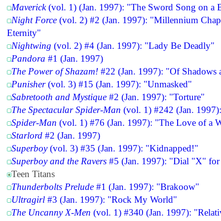
Maverick
(vol. 1) (Jan. 1997): "The Sword Song on a 
Night Force
(vol. 2) #2 (Jan. 1997): "Millennium Cha
Eternity"
Nightwing
(vol. 2) #4 (Jan. 1997): "Lady Be Deadly"
Pandora
#1 (Jan. 1997)
The Power of Shazam!
#22 (Jan. 1997): "Of Shadows 
Punisher
(vol. 3) #15 (Jan. 1997): "Unmasked"
Sabretooth and Mystique
#2 (Jan. 1997): "Torture"
The Spectacular Spider-Man
(vol. 1) #242 (Jan. 1997)
Spider-Man
(vol. 1) #76 (Jan. 1997): "The Love of a
Starlord
#2 (Jan. 1997)
Superboy
(vol. 3) #35 (Jan. 1997): "Kidnapped!"
Superboy and the Ravers
#5 (Jan. 1997): "Dial "X" fo
Teen Titans
Thunderbolts Prelude
#1 (Jan. 1997): "Brakoow"
Ultragirl
#3 (Jan. 1997): "Rock My World"
The Uncanny X-Men
(vol. 1) #340 (Jan. 1997): "Relati