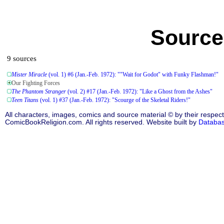
Source
9 sources
Mister Miracle
(vol. 1) #6 (Jan.-Feb. 1972): ""Wait for Godot" with Funky Flashman!"
Our Fighting Forces
The Phantom Stranger
(vol. 2) #17 (Jan.-Feb. 1972): "Like a Ghost from the Ashes"
Teen Titans
(vol. 1) #37 (Jan.-Feb. 1972): "Scourge of the Skeletal Riders!"
All characters, images, comics and source material © by their respect
ComicBookReligion.com. All rights reserved. Website built by
Databa