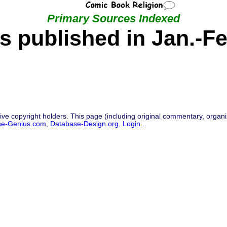
Primary Sources Indexed
s published in Jan.-Fe
ive copyright holders. This page (including original commentary, organiz
se-Genius.com
,
Database-Design.org
.
Login...