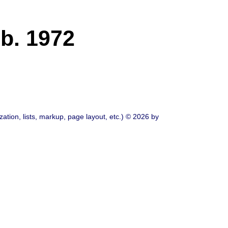
b. 1972
ation, lists, markup, page layout, etc.) © 2026 by