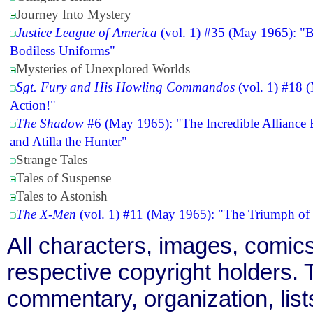
Journey Into Mystery
Justice League of America
(vol. 1) #35 (May 1965): "Ba
Bodiless Uniforms"
Mysteries of Unexplored Worlds
Sgt. Fury and His Howling Commandos
(vol. 1) #18 (
Action!"
The Shadow
#6 (May 1965): "The Incredible Allianc
and Atilla the Hunter"
Strange Tales
Tales of Suspense
Tales to Astonish
The X-Men
(vol. 1) #11 (May 1965): "The Triumph of
All characters, images, comics
respective copyright holders. T
commentary, organization, list