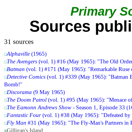
Primary S
Sources publ
31 sources
Alphaville
(1965)
The Avengers
(vol. 1) #16 (May 1965): "The Old Orde
Batman
(vol. 1) #171 (May 1965): "Remarkable Ruse o
Detective Comics
(vol. 1) #339 (May 1965): "Batman Ba
Bomb!"
Discorama
(9 May 1965)
The Doom Patrol
(vol. 1) #95 (May 1965): "Menace of
The Eamonn Andrews Show
- Season 1, Episode 33 (
Fantastic Four
(vol. 1) #38 (May 1965): "Defeated by 
Fly Man
#31 (May 1965): "The Fly-Man's Partners in P
Gilligan's Island