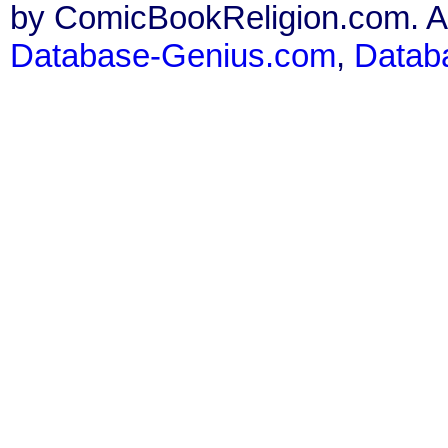
by ComicBookReligion.com. All
Database-Genius.com
,
Datab