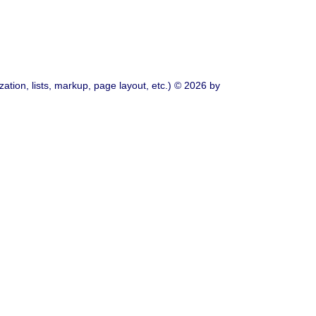
ation, lists, markup, page layout, etc.) © 2026 by