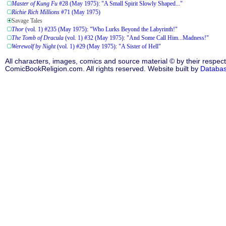
Master of Kung Fu
#28 (May 1975): "A Small Spirit Slowly Shaped..."
Richie Rich Millions
#71 (May 1975)
Savage Tales
Thor
(vol. 1) #235 (May 1975): "Who Lurks Beyond the Labyrinth!"
The Tomb of Dracula
(vol. 1) #32 (May 1975): "And Some Call Him...Madness!"
Werewolf by Night
(vol. 1) #29 (May 1975): "A Sister of Hell"
All characters, images, comics and source material © by their respect
ComicBookReligion.com. All rights reserved. Website built by
Databa