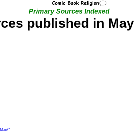
Primary Sources Indexed
ces published in May
 Man?"