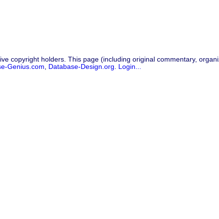
ive copyright holders. This page (including original commentary, organiz
se-Genius.com
,
Database-Design.org
.
Login...