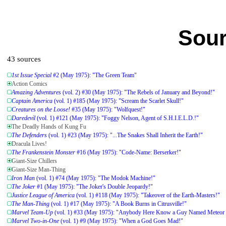
Sour
43 sources
1st Issue Special
#2 (May 1975): "The Green Team"
Action Comics
Amazing Adventures
(vol. 2) #30 (May 1975): "The Rebels of January and Beyond!"
Captain America
(vol. 1) #185 (May 1975): "Scream the Scarlet Skull!"
Creatures on the Loose!
#35 (May 1975): "Wolfquest!"
Daredevil
(vol. 1) #121 (May 1975): "Foggy Nelson, Agent of S.H.I.E.L.D.!"
The Deadly Hands of Kung Fu
The Defenders
(vol. 1) #23 (May 1975): "...The Snakes Shall Inherit the Earth!"
Dracula Lives!
The Frankenstein Monster
#16 (May 1975): "Code-Name: Berserker!"
Giant-Size Chillers
Giant-Size Man-Thing
Iron Man
(vol. 1) #74 (May 1975): "The Modok Machine!"
The Joker
#1 (May 1975): "The Joker's Double Jeopardy!"
Justice League of America
(vol. 1) #118 (May 1975): "Takeover of the Earth-Masters!"
The Man-Thing
(vol. 1) #17 (May 1975): "A Book Burns in Citrusville!"
Marvel Team-Up
(vol. 1) #33 (May 1975): "Anybody Here Know a Guy Named Meteor
Marvel Two-in-One
(vol. 1) #9 (May 1975): "When a God Goes Mad!"