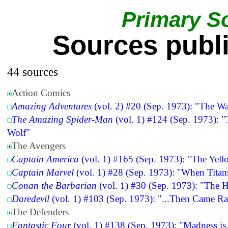
Primary S
Sources publ
44 sources
Action Comics
Amazing Adventures
(vol. 2) #20 (Sep. 1973): "The Wa
The Amazing Spider-Man
(vol. 1) #124 (Sep. 1973): 
Wolf"
The Avengers
Captain America
(vol. 1) #165 (Sep. 1973): "The Yell
Captain Marvel
(vol. 1) #28 (Sep. 1973): "When Titan
Conan the Barbarian
(vol. 1) #30 (Sep. 1973): "The 
Daredevil
(vol. 1) #103 (Sep. 1973): "...Then Came R
The Defenders
Fantastic Four
(vol. 1) #138 (Sep. 1973): "Madness is.