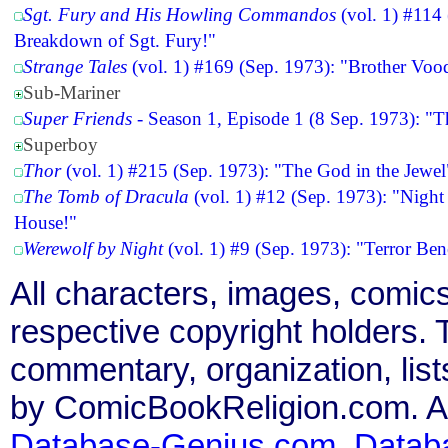
Sgt. Fury and His Howling Commandos
(vol. 1) #114
Breakdown of Sgt. Fury!"
Strange Tales
(vol. 1) #169 (Sep. 1973): "Brother Vo
Sub-Mariner
Super Friends
- Season 1, Episode 1 (8 Sep. 1973): "T
Superboy
Thor
(vol. 1) #215 (Sep. 1973): "The God in the Jewel
The Tomb of Dracula
(vol. 1) #12 (Sep. 1973): "Night
House!"
Werewolf by Night
(vol. 1) #9 (Sep. 1973): "Terror Ben
All characters, images, comics
respective copyright holders. T
commentary, organization, list
by ComicBookReligion.com. All
Database-Genius.com
,
Datab