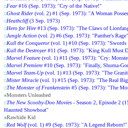
Fear
#16 (Sep. 1973): "Cry of the Native!"
Ghost Rider
(vol. 2) #1 (Sep. 1973): "A Woman Posses
Heathcliff
(3 Sep. 1973)
Hero for Hire
#13 (Sep. 1973): "The Claws of Lionfan
Jungle Action
(vol. 2) #6 (Sep. 1973): "Panther's Rage
Kull the Conqueror
(vol. 1) #10 (Sep. 1973): "Swords
Kull the Destroyer
#11 (Sep. 1973): "King Kull Must D
Marvel Feature
(vol. 1) #11 (Sep. 1973): "Cry: Monste
Marvel Premiere
#10 (Sep. 1973): "Finally, Shuma-Gor
Marvel Team-Up
(vol. 1) #13 (Sep. 1973): "The Grani
Mister Miracle
(vol. 1) #15 (Sep. 1973): "The Real Bi
The Monster of Frankenstein
#5 (Sep. 1973): "The Mo
Monsters Unleashed
The New Scooby-Doo Movies
- Season 2, Episode 2 (1
Haunted Showboat"
Rawhide Kid
Red Wolf
(vol. 1) #9 (Sep. 1973): "A Legend Reborn!"