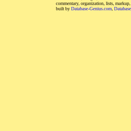
commentary, organization, lists, markup
built by
Database-Genius.com
,
Database