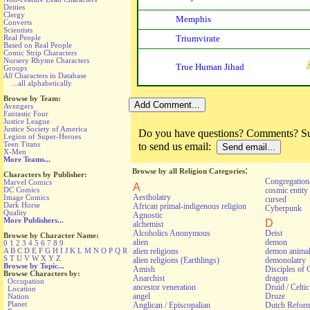
Deities
Clergy
Memphis
Converts
Scientists
Real People
Triumvirate
Based on Real People
Comic Strip Characters
Nursery Rhyme Characters
True Human Jihad
Groups
All
Characters in Database
...all alphabetically
Browse by Team:
Avengers
Fantastic Four
Justice League
Justice Society of America
Do you have questions? Comments? Sug
Legion of Super-Heroes
Teen Titans
to send us email:
X-Men
More Teams...
:
Browse by all Religion Categories
Characters by Publisher:
Congregationa
Marvel Comics
A
cosmic entity
DC Comics
Aestholatry
Image Comics
cursed
Dark Horse
African primal-indigenous religion
Cyberpunk
Quality
Agnostic
More Publishers...
D
alchemist
Alcoholics Anonymous
Deist
Browse by Character Name:
alien
demon
0
1
2
3
4
5
6
7
8
9
alien religions
demon anima
A
B
C
D
E
F
G
H
I
J
K
L
M
N
O
P
Q
R
S
T
U
V
W
X
Y
Z
alien religions (Earthlings)
demonolatry
Browse by Topic...
Amish
Disciples of 
Browse Characters by:
Anarchist
dragon
Occupation
ancestor veneration
Druid / Celti
Location
angel
Druze
Nation
Planet
Anglican / Episcopalian
Dutch Refor