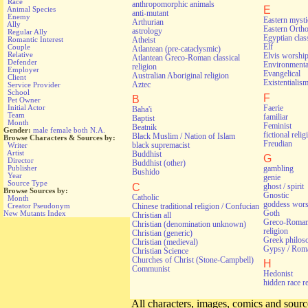
Race
anthropomorphic animals
E
Animal Species
anti-mutant
Enemy
Eastern myst
Arthurian
Ally
Eastern Orth
astrology
Regular Ally
Egyptian class
Atheist
Romantic Interest
Elf
Couple
Atlantean (pre-cataclysmic)
Relative
Elvis worshi
Atlantean Greco-Roman classical
Defender
Environmental
religion
Employer
Evangelical
Australian Aboriginal religion
Client
Existentialis
Aztec
Service Provider
School
F
B
Pet Owner
Faerie
Initial Actor
Baha'i
Team
familiar
Baptist
Month
Feminist
Beatnik
Gender:
male
female
both
N.A.
fictional relig
Black Muslim / Nation of Islam
Browse Characters & Sources by:
Freudian
black supremacist
Writer
Artist
Buddhist
G
Director
Buddhist (other)
gambling
Publisher
Bushido
Year
genie
Source Type
C
ghost / spirit
Browse Sources by:
Gnostic
Catholic
Month
goddess wors
Chinese traditional religion / Confucian
Creator Pseudonym
Goth
New Mutants Index
Christian all
Greco-Roman 
Christian (denomination unknown)
religion
Christian (generic)
Greek philos
Christian (medieval)
Gypsy / Rom
Christian Science
Churches of Christ (Stone-Campbell)
H
Communist
Hedonist
hidden race r
All characters, images, comics and source