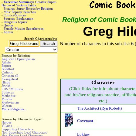
-
Executive Summary:
Greatest Super-
Heroes of Various Faiths
-
Pictures: Super-Heroes by Religion
-
Most Popular Searches
-
Comics/Sources
Religion of Comic Boo
-
Sources: Explanation
-
Religious Topics
-
Quotes
Greg Hil
-
Female Muslim Superheroes
-
Admin
Search Characters by:
Number of characters in this sub-list:
6
(
Browse by Religion
:
Anglican / Episcopalian
Atheist
Baptist
Buddhist
Catholic
Christian all
Evangelical
Character
Hindu
Jewish
(Click links for info about characte
LDS / Mormon
Lutheran
and his/her religious practice, affiliat
Methodist
Muslim
etc.)
Presbyterian
Wiccan
The Architect (Ryu Kobolt)
More Religions...
Browse by Character Type:
Covenant
Heroes
Villains
Supporting Characters
Non-Superhero Lead Characters
Lokjaw
Non-Feature Lead Characters