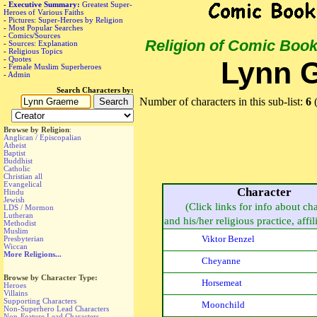
-
Executive Summary:
Greatest Super-
Heroes of Various Faiths
-
Pictures: Super-Heroes by Religion
-
Most Popular Searches
-
Comics/Sources
Religion of Comic Boo
-
Sources: Explanation
-
Religious Topics
-
Quotes
Lynn 
-
Female Muslim Superheroes
-
Admin
Search Characters by:
Number of characters in this sub-list:
6
(
Browse by Religion
:
Anglican / Episcopalian
Atheist
Baptist
Buddhist
Catholic
Christian all
Evangelical
Character
Hindu
Jewish
(Click links for info about ch
LDS / Mormon
Lutheran
and his/her religious practice, affili
Methodist
Muslim
Viktor Benzel
Presbyterian
Wiccan
More Religions...
Cheyanne
Browse by Character Type:
Horsemeat
Heroes
Villains
Supporting Characters
Moonchild
Non-Superhero Lead Characters
Non-Feature Lead Characters