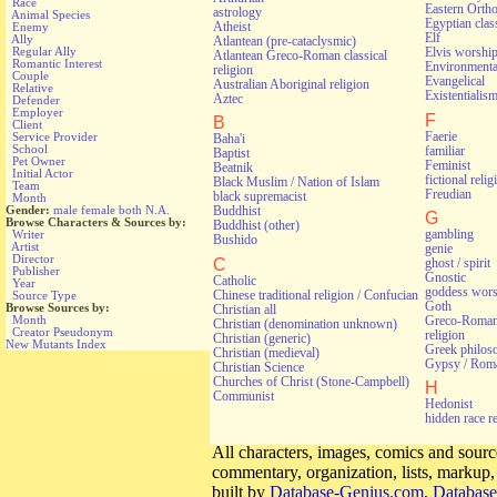
Race
Eastern Orth
astrology
Animal Species
Egyptian class
Atheist
Enemy
Elf
Ally
Atlantean (pre-cataclysmic)
Regular Ally
Elvis worshi
Atlantean Greco-Roman classical
Romantic Interest
Environmental
religion
Couple
Evangelical
Australian Aboriginal religion
Relative
Existentialis
Aztec
Defender
Employer
F
B
Client
Faerie
Service Provider
Baha'i
School
familiar
Baptist
Pet Owner
Feminist
Beatnik
Initial Actor
fictional relig
Black Muslim / Nation of Islam
Team
Freudian
black supremacist
Month
Gender:
male
female
both
N.A.
Buddhist
G
Browse Characters & Sources by:
Buddhist (other)
gambling
Writer
Bushido
Artist
genie
Director
C
ghost / spirit
Publisher
Gnostic
Catholic
Year
goddess wors
Chinese traditional religion / Confucian
Source Type
Goth
Browse Sources by:
Christian all
Greco-Roman 
Month
Christian (denomination unknown)
Creator Pseudonym
religion
Christian (generic)
New Mutants Index
Greek philos
Christian (medieval)
Gypsy / Rom
Christian Science
Churches of Christ (Stone-Campbell)
H
Communist
Hedonist
hidden race r
All characters, images, comics and source
commentary, organization, lists, markup
built by
Database-Genius.com
,
Database