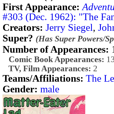
First Appearance:
Advent
#303 (Dec. 1962): "The Fan
Creators:
Jerry Siegel
,
Joh
Super?
(Has Super Powers/Spe
Number of Appearances:
Comic Book Appearances:
1
TV, Film Appearances:
2
Teams/Affiliations:
The Le
Gender:
male