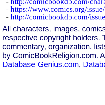
-
http://comicbookdb.com/char
-
https://www.comics.org/issue
-
http://comicbookdb.com/iss
All characters, images, comics
respective copyright holders. T
commentary, organization, list
by ComicBookReligion.com. All
Database-Genius.com
,
Datab