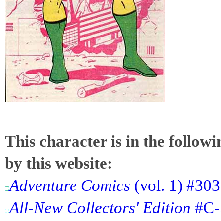
This character is in the follow
by this website:
Adventure Comics
(vol. 1) #303
All-New Collectors' Edition
#C-5