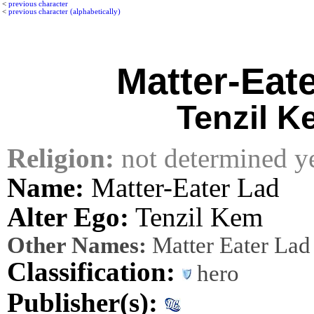
<
previous character
<
previous character (alphabetically)
Matter-Eat
Tenzil K
Religion:
not determined y
Name:
Matter-Eater Lad
Alter Ego:
Tenzil Kem
Other Names:
Matter Eater Lad
Classification:
hero
Publisher(s):