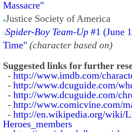
Massacre"
Justice Society of America
Spider-Boy Team-Up
#1 (June 1
Time"
(character based on)
Suggested links for further res
-
http://www.imdb.com/charact
-
http://www.dcuguide.com/wh
-
http://www.dcuguide.com/chr
-
http://www.comicvine.com/mat
-
http://en.wikipedia.org/wiki
Heroes_members