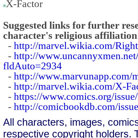
X-Factor
Suggested links for further res
character's religious affiliation
-
http://marvel.wikia.com/Righ
-
http://www.uncannyxmen.net/
fldAuto=2934
-
http://www.marvunapp.com/m
-
http://marvel.wikia.com/X-F
-
https://www.comics.org/issue
-
http://comicbookdb.com/iss
All characters, images, comics
respective copyright holders. T