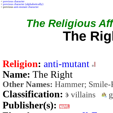
<
previous character
<
previous character (alphabetically)
< previous
anti-mutant character
The Religious Affi
The Rig
Religion
:
anti-mutant
Name:
The Right
Other Names:
Hammer; Smile-
Classification:
villains
g
Publisher(s):