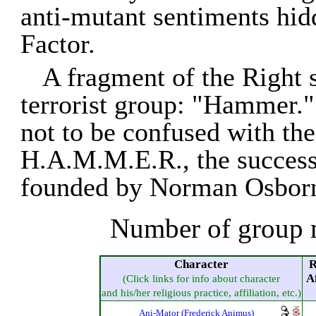
anti-mutant sentiments hid
Factor.
A fragment of the Right 
terrorist group: "Hammer.
not to be confused with the
H.A.M.M.E.R., the success
founded by Norman Osborn
Number of group 
Character
R
Af
(Click links for info about character
and his/her religious practice, affiliation, etc.)
Ani-Mator (Frederick Animus)