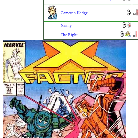
Cameron Hodge
Nanny
The Right