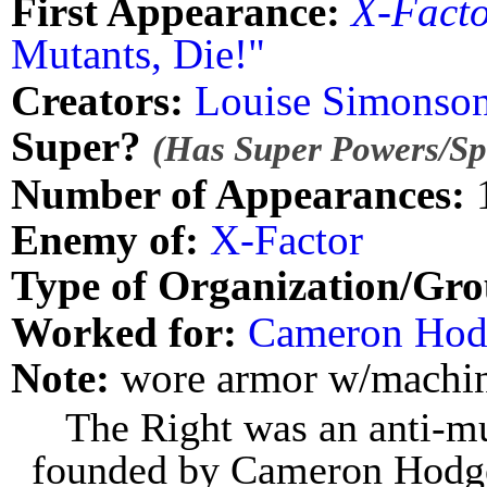
First Appearance:
X-Fact
Mutants, Die!"
Creators:
Louise Simonso
Super?
(Has Super Powers/Spe
Number of Appearances:
Enemy of:
X-Factor
Type of Organization/Gro
Worked for:
Cameron Hod
Note:
wore armor w/machin
The Right was an anti-mut
founded by Cameron Hodge,