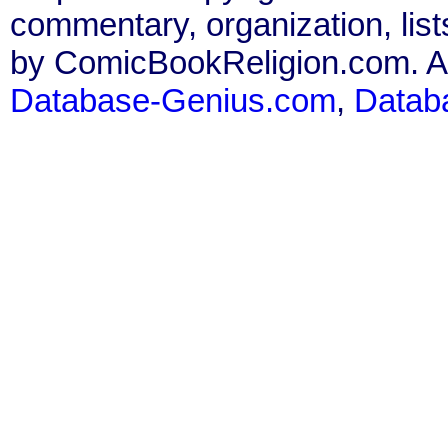
commentary, organization, list
by ComicBookReligion.com. All
Database-Genius.com
,
Datab