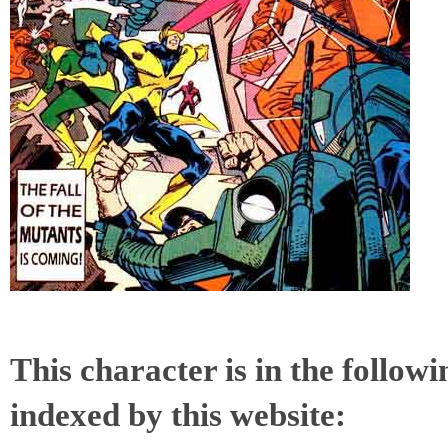
This character is in the follow
indexed by this website: