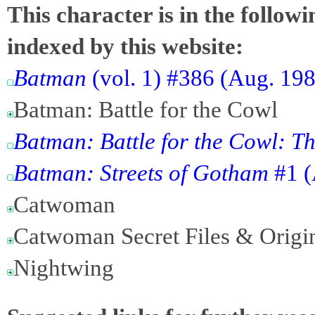
This character is in the follow
indexed by this website:
Batman
(vol. 1) #386 (Aug. 19
Batman: Battle for the Cowl
Batman: Battle for the Cowl: 
Batman: Streets of Gotham
#1 (
Catwoman
Catwoman Secret Files & Origi
Nightwing