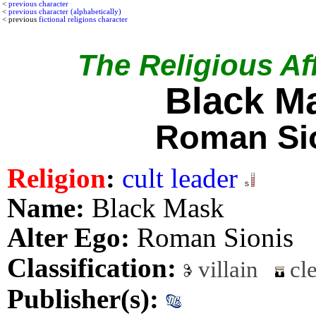
<
previous character
<
previous character (alphabetically)
< previous
fictional religions character
The Religious Aff
Black M
Roman Si
Religion
:
cult leader
Name:
Black Mask
Alter Ego:
Roman Sionis
Classification:
villain
cle
Publisher(s):