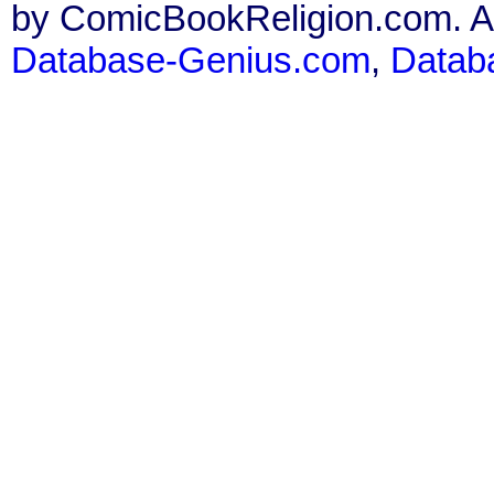
by ComicBookReligion.com. All
Database-Genius.com
,
Datab