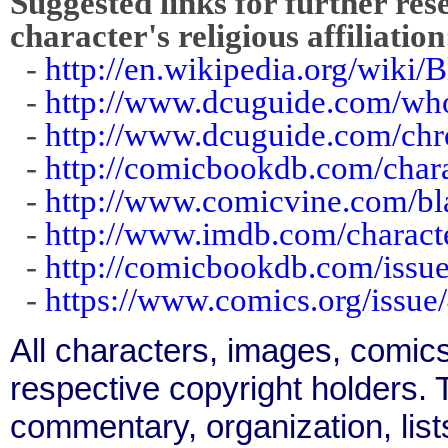
Suggested links for further res
character's religious affiliation
-
http://en.wikipedia.org/wiki
-
http://www.dcuguide.com/w
-
http://www.dcuguide.com/ch
-
http://comicbookdb.com/char
-
http://www.comicvine.com/b
-
http://www.imdb.com/charact
-
http://comicbookdb.com/iss
-
https://www.comics.org/issue
All characters, images, comics
respective copyright holders. T
commentary, organization, list