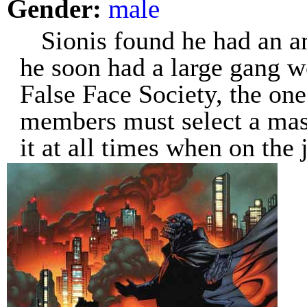
Gender:
male
Sionis found he had an a
he soon had a large gang w
False Face Society, the one
members must select a mas
it at all times when on the 