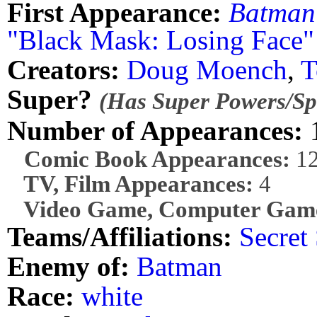
First Appearance:
Batman
"Black Mask: Losing Face"
Creators:
Doug Moench
,
T
Super?
(Has Super Powers/Spe
Number of Appearances:
Comic Book Appearances:
1
TV, Film Appearances:
4
Video Game, Computer Game
Teams/Affiliations:
Secret 
Enemy of:
Batman
Race:
white