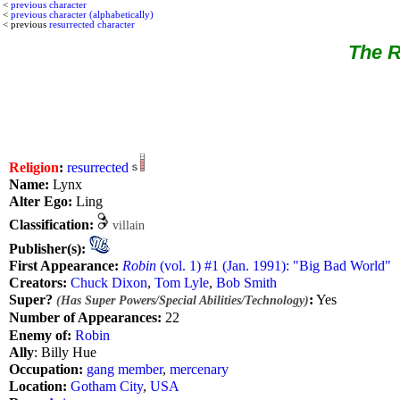
<
previous character
<
previous character (alphabetically)
< previous
resurrected character
The R
Religion
:
resurrected
Name:
Lynx
Alter Ego:
Ling
Classification:
villain
Publisher(s):
First Appearance:
Robin
(vol. 1) #1 (Jan. 1991): "Big Bad World"
Creators:
Chuck Dixon
,
Tom Lyle
,
Bob Smith
Super?
:
Yes
(Has Super Powers/Special Abilities/Technology)
Number of Appearances:
22
Enemy of:
Robin
Ally
: Billy Hue
Occupation:
gang member
,
mercenary
Location:
Gotham City
,
USA