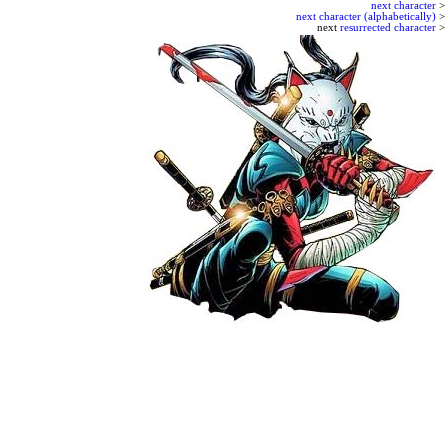
next character
>
next character (alphabetically)
>
next
resurrected character
>