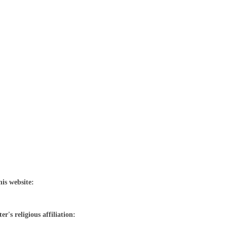
his website:
r's religious affiliation: