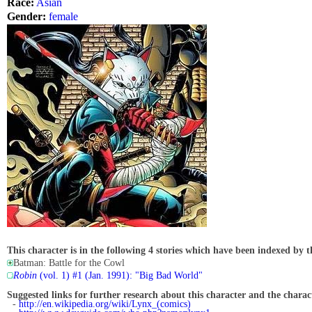
Race:
Asian
Gender:
female
This character is in the following 4 stories which have been indexed by t
Batman: Battle for the Cowl
Robin
(vol. 1) #1 (Jan. 1991): "Big Bad World"
Suggested links for further research about this character and the characte
-
http://en.wikipedia.org/wiki/Lynx_(comics)