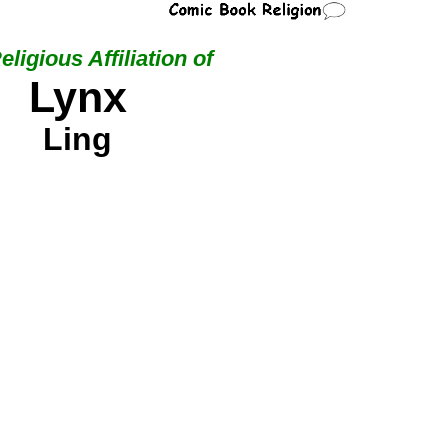
eligious Affiliation of
Lynx
Ling