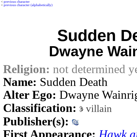
<
previous character
<
previous character (alphabetically)
Sudden D
Dwayne Wain
Religion:
not determined y
Name:
Sudden Death
Alter Ego:
Dwayne Wainri
Classification:
villain
Publisher(s):
First Appearance:
Hawk a