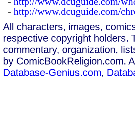
-
http://www.dcuguide.com/w
-
http://www.dcuguide.com/ch
All characters, images, comics
respective copyright holders. T
commentary, organization, list
by ComicBookReligion.com. All
Database-Genius.com
,
Datab