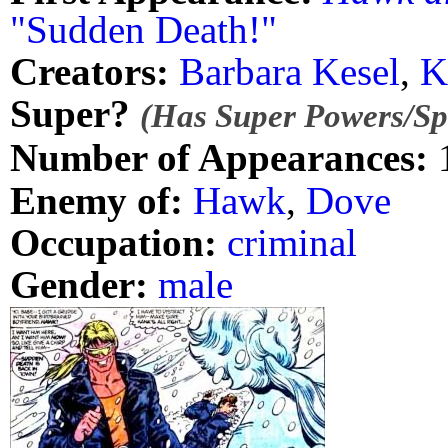
"Sudden Death!"
Creators:
Barbara Kesel
,
K
Super?
(Has Super Powers/Spe
Number of Appearances:
Enemy of:
Hawk
,
Dove
Occupation:
criminal
Gender:
male