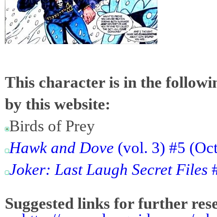
This character is in the follow
by this website:
Birds of Prey
Hawk and Dove
(vol. 3) #5 (Oc
Joker: Last Laugh Secret Files
#
Suggested links for further res