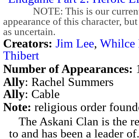
NOTE: This is our current bes
appearance of this character, but
as uncertain.
Creators:
Jim Lee
,
Whilce 
Thibert
Number of Appearances:
Ally
: Rachel Summers
Ally
: Cable
Note:
religious order foun
The Askani Clan is the r
to and has been a leader of