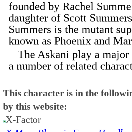
founded by Rachel Summers
daughter of Scott Summers
Summers is the mutant sup
known as Phoenix and Marv
The Askani play a major 
a number of related charac
This character is in the follow
by this website:
X-Factor