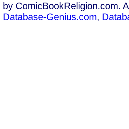
by ComicBookReligion.com. All
Database-Genius.com
,
Datab