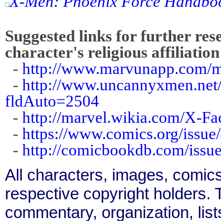
X-Men: Phoenix Force Handbo
Suggested links for further res
character's religious affiliation
-
http://www.marvunapp.com/ma
-
http://www.uncannyxmen.net/
fldAuto=2504
-
http://marvel.wikia.com/X-F
-
https://www.comics.org/issue
-
http://comicbookdb.com/iss
All characters, images, comics
respective copyright holders. T
commentary, organization, list