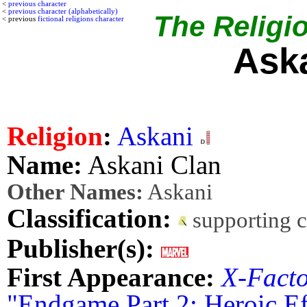
<
previous character
<
previous character (alphabetically)
The Religio
< previous
fictional religions character
Ask
Religion
:
Askani
Name:
Askani Clan
Other Names:
Askani
Classification:
supporting 
Publisher(s):
First Appearance:
X-Fact
"Endgame Part 2: Heroic Ef