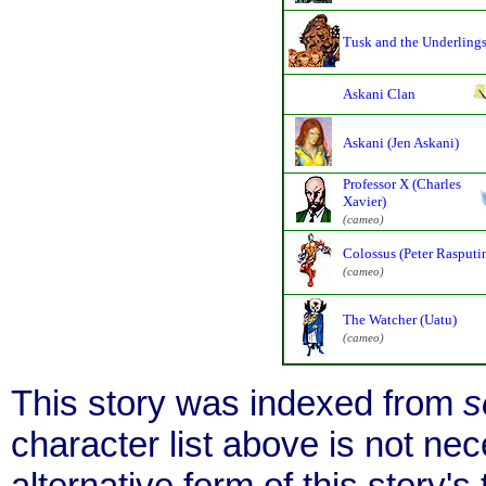
Tusk and the Underling
Askani Clan
Askani (Jen Askani)
Professor X (Charles
Xavier)
(cameo)
Colossus (Peter Rasputi
(cameo)
The Watcher (Uatu)
(cameo)
This story was indexed from
s
character list above is not ne
alternative form of this story's