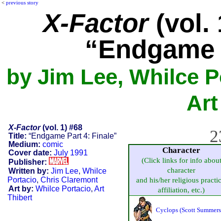
<
previous story
X-Factor
(vol. 
“Endgame P
by Jim Lee, Whilce P
Art
X-Factor
(vol. 1) #68
2
Title:
“Endgame Part 4: Finale”
Medium:
comic
Character
Cover date:
July 1991
(Click links for info abou
Publisher:
character
Written by:
Jim Lee
,
Whilce
Portacio
,
Chris Claremont
and his/her religious practic
Art by:
Whilce Portacio
,
Art
affiliation, etc.)
Thibert
Cyclops (Scott Summers