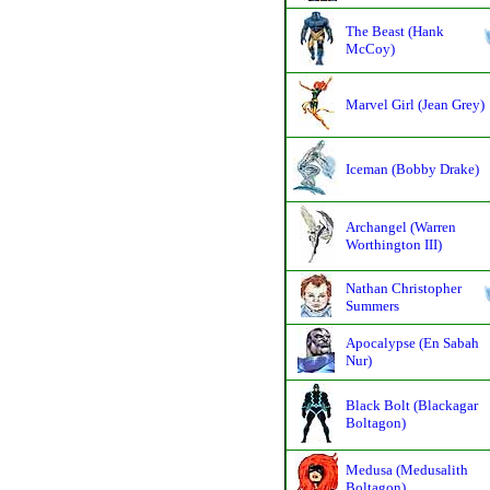
The Beast (Hank
McCoy)
Marvel Girl (Jean Grey)
Iceman (Bobby Drake)
Archangel (Warren
Worthington III)
Nathan Christopher
Summers
Apocalypse (En Sabah
Nur)
Black Bolt (Blackagar
Boltagon)
Medusa (Medusalith
Boltagon)