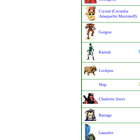
Crystal (Crystalia
Amaquelin Maximoff)
Gorgon
Karnak
Lockjaw
Ship
Charlotte Jones
Barrage
Gauntlet