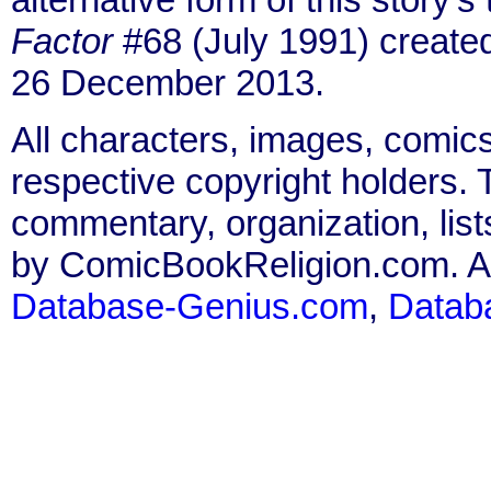
Factor
#68 (July 1991) create
26 December 2013.
All characters, images, comics
respective copyright holders. T
commentary, organization, list
by ComicBookReligion.com. All
Database-Genius.com
,
Datab