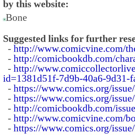
by this website:
Bone
Suggested links for further res
-
http://www.comicvine.com/th
-
http://comicbookdb.com/cha
-
http://www.comiccollectorliv
id=1381d51f-7d9b-40a6-9d31-f
-
https://www.comics.org/issue
-
https://www.comics.org/issue
-
http://comicbookdb.com/iss
-
http://www.comicvine.com/bo
-
https://www.comics.org/issue