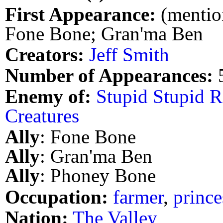
First Appearance:
(mention
Fone Bone; Gran'ma Ben
Creators:
Jeff Smith
Number of Appearances:
Enemy of:
Stupid Stupid R
Creatures
Ally
: Fone Bone
Ally
: Gran'ma Ben
Ally
: Phoney Bone
Occupation:
farmer
,
prince
Nation:
The Valley