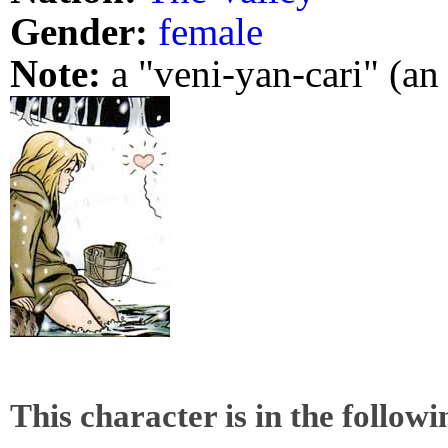
Gender:
female
Note:
a "veni-yan-cari" (a
This character is in the follow