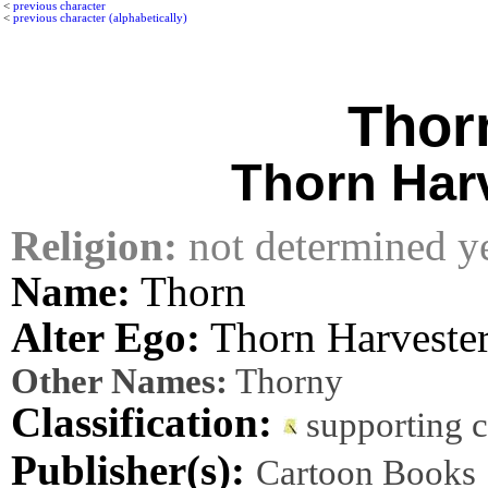
<
previous character
<
previous character (alphabetically)
Thor
Thorn Har
Religion:
not determined y
Name:
Thorn
Alter Ego:
Thorn Harveste
Other Names:
Thorny
Classification:
supporting 
Publisher(s):
Cartoon Books