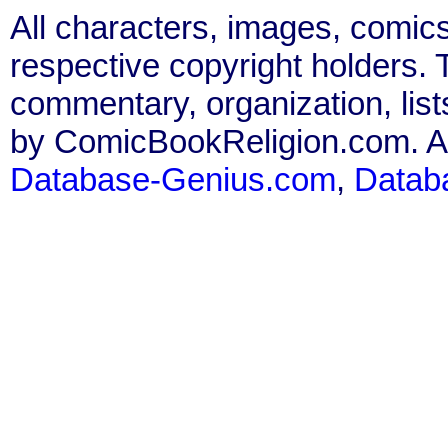
All characters, images, comics
respective copyright holders. T
commentary, organization, list
by ComicBookReligion.com. All
Database-Genius.com
,
Datab