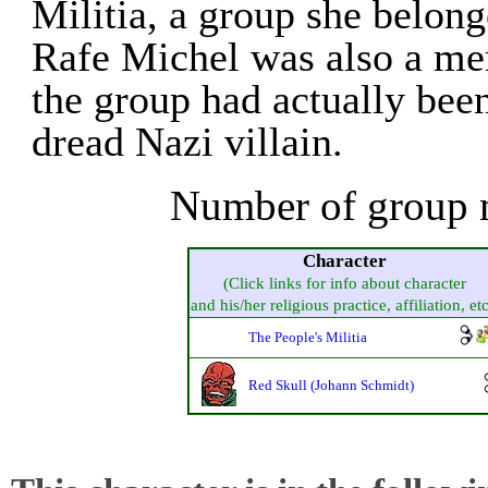
Militia, a group she belong
Rafe Michel was also a me
the group had actually bee
dread Nazi villain.
Number of group 
Character
(Click links for info about character
and his/her religious practice, affiliation, etc
The People's Militia
Red Skull (Johann Schmidt)