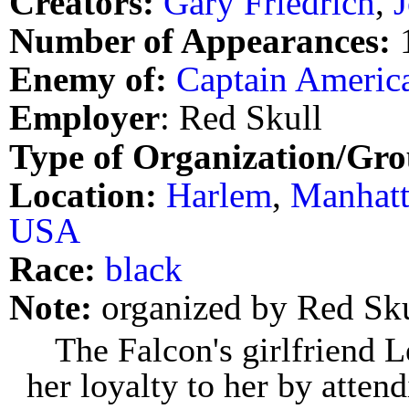
Creators:
Gary Friedrich
,
Number of Appearances:
Enemy of:
Captain Americ
Employer
: Red Skull
Type of Organization/Gro
Location:
Harlem
,
Manhat
USA
Race:
black
Note:
organized by Red Sku
The Falcon's girlfriend L
her loyalty to her by atten