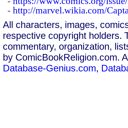
-
https://www.comics.org/issue
-
http://marvel.wikia.com/Cap
All characters, images, comics
respective copyright holders. T
commentary, organization, list
by ComicBookReligion.com. All
Database-Genius.com
,
Datab