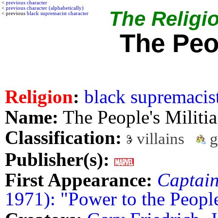
<
previous character
<
previous character (alphabetically)
The Religio
< previous
black supremacist character
The Peop
Religion
:
black supremacis
Name:
The People's Militia
Classification:
villains
g
Publisher(s):
First Appearance:
Captai
1971): "Power to the Peopl