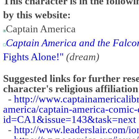
This character is in the follow
by this website:
Captain America
Captain America and the Falco
Fights Alone!"
(dream)
Suggested links for further res
character's religious affiliation
-
http://www.captainamericalibr
america/captain-america-comic-d
id=CA1&issue=143&task=next
-
http://www.leaderslair.com/i