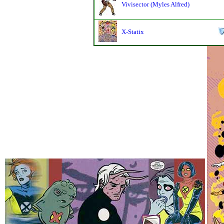
Vivisector (Myles Alfred)
X-Statix