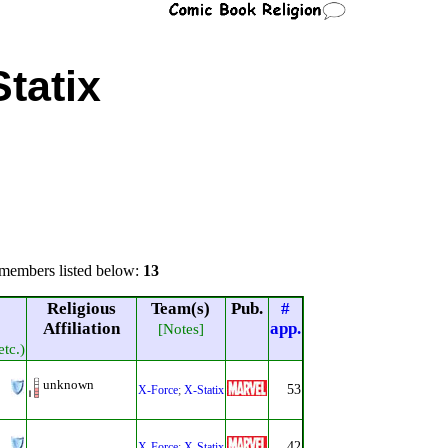
Statix
members listed below:
13
Religious
Team(s)
Pub.
#
Affiliation
app.
[Notes]
etc.)
unknown
53
X-Force
;
X-Statix
42
X-Force
;
X-Statix