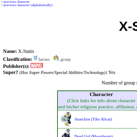
<
previous character
<
previous character (alphabetically)
X-
Name:
X-Statix
Classification:
heroes
group
Publisher(s):
Super?
:
Yes
(Has Super Powers/Special Abilities/Technology)
Number of group 
Character
(Click links for info about character
and his/her religious practice, affiliation, 
Anarchist (Tike Alicar)
Dead Girl (Moonbeam)