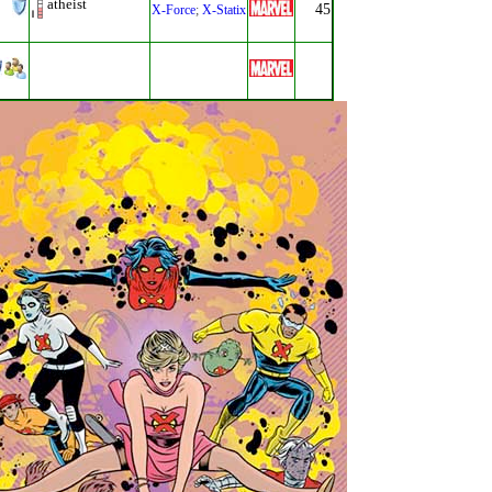
atheist
45
X-Force
;
X-Statix