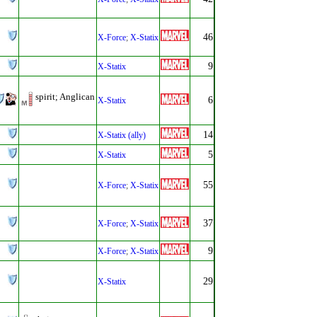
46
X-Force
;
X-Statix
9
X-Statix
spirit; Anglican
6
X-Statix
14
X-Statix (ally)
5
X-Statix
55
X-Force
;
X-Statix
37
X-Force
;
X-Statix
9
X-Force
;
X-Statix
29
X-Statix