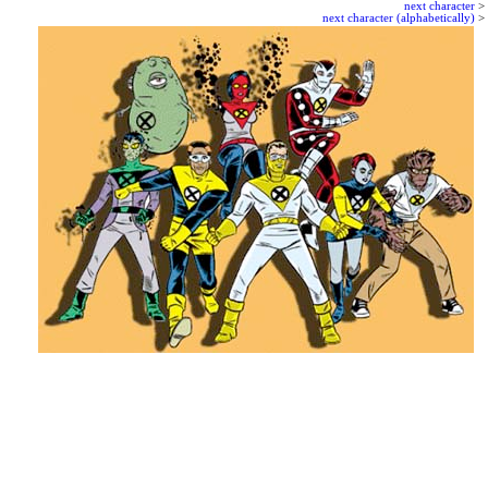
next character
>
next character (alphabetically)
>