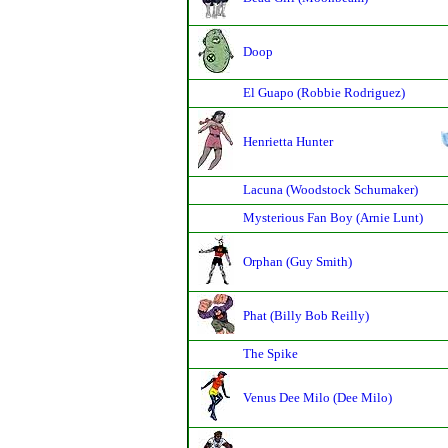
Doop
El Guapo (Robbie Rodriguez)
Henrietta Hunter
Lacuna (Woodstock Schumaker)
Mysterious Fan Boy (Arnie Lunt)
Orphan (Guy Smith)
Phat (Billy Bob Reilly)
The Spike
Venus Dee Milo (Dee Milo)