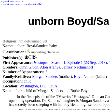
<
previous character
<
previous character (alphabetically)
unborn Boyd/Sa
Religion:
not determined yet
Name:
unborn Boyd/Sanders baby
Classification:
supporting character
Publisher(s):
First Appearance:
Hostages
- Season 1, Episode 1 (23 Sep. 2013): "
Creators:
Omri Givon
,
Alon Aranya
,
Jeffrey Nachmanoff
Number of Appearances:
3
Family/Relatives:
Morgan Sanders
(mother),
Boyd Norton
(father)
Occupation:
child
Location:
Washington, D.C.
,
USA
Note:
unborn child of Morgan Sanders and Burke Boyd
In the first episode of the TV series "Hostages," Duncan Carl
upcoming operation. Dr. Sanders' daughter is Morgan Sanders, a h
has secretly been sleeping with her boyfriend, high school dropou