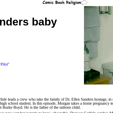
nders baby
Pilot"
isle leads a crew who take the family of Dr. Ellen Sanders hostage, in o
igh school student. In this episode, Morgan takes a home pregnancy tes
t Burke Boyd. He is the father of the unborn child.