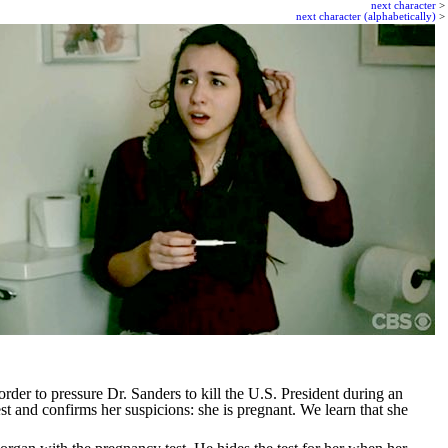
next character
>
next character (alphabetically)
>
rder to pressure Dr. Sanders to kill the U.S. President during an
t and confirms her suspicions: she is pregnant. We learn that she