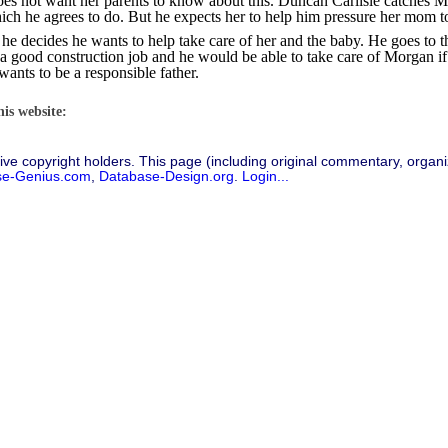
oes not want her parents to know about this. Duncan Carlisle catches Mo
ich he agrees to do. But he expects her to help him pressure her mom to
e decides he wants to help take care of her and the baby. He goes to t
has a good construction job and he would be able to take care of Morgan 
wants to be a responsible father.
his website:
ive copyright holders. This page (including original commentary, organiz
se-Genius.com
,
Database-Design.org
.
Login...