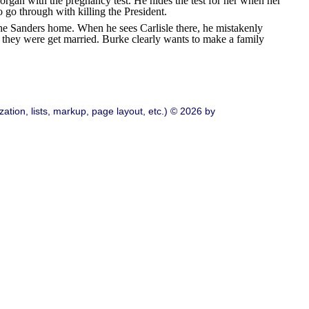
rgan with the pregnancy test. He hides the test for her when her
 go through with killing the President.
he Sanders home. When he sees Carlisle there, he mistakenly
if they were get married. Burke clearly wants to make a family
ation, lists, markup, page layout, etc.) © 2026 by