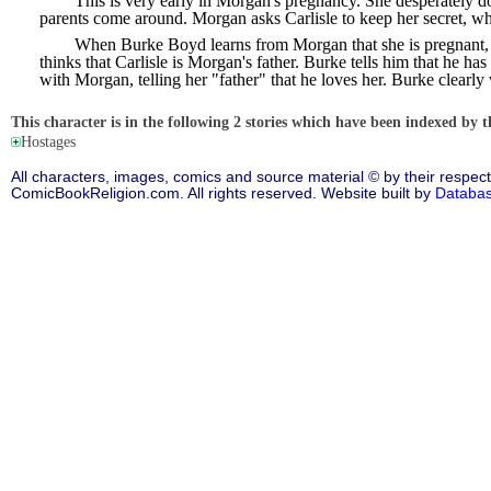
This is very early in Morgan's pregnancy. She desperately d
parents come around. Morgan asks Carlisle to keep her secret, wh
When Burke Boyd learns from Morgan that she is pregnant, h
thinks that Carlisle is Morgan's father. Burke tells him that he 
with Morgan, telling her "father" that he loves her. Burke clearly 
This character is in the following 2 stories which have been indexed by t
Hostages
All characters, images, comics and source material © by their respect
ComicBookReligion.com. All rights reserved. Website built by
Databa