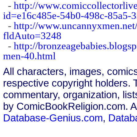
-
http://www.comiccollectorliv
id=e16c485e-54b0-498c-85a5-
-
http://www.uncannyxmen.net/
fldAuto=3248
-
http://bronzeagebabies.blogs
men-40.html
All characters, images, comics
respective copyright holders. T
commentary, organization, list
by ComicBookReligion.com. All
Database-Genius.com
,
Datab