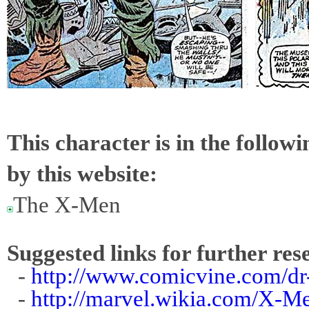
This character is in the follow
by this website:
The X-Men
Suggested links for further res
-
http://www.comicvine.com/dr
-
http://marvel.wikia.com/X-