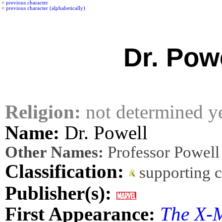
<
previous character
<
previous character (alphabetically)
Dr. Pow
Religion:
not determined y
Name:
Dr. Powell
Other Names:
Professor Powell
Classification:
supporting 
Publisher(s):
First Appearance:
The X-