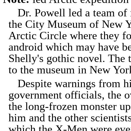
Dr. Powell led a team of 
the City Museum of New Yo
Arctic Circle where they f
android which may have be
Shelly's gothic novel. The
to the museum in New York
Despite warnings from h
government officials, the 
the long-frozen monster up,
him and the other scientis
which the X-Men were event