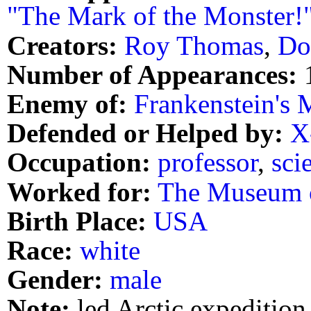
"The Mark of the Monster!
Creators:
Roy Thomas
,
Do
Number of Appearances:
Enemy of:
Frankenstein's 
Defended or Helped by:
X
Occupation:
professor
,
scie
Worked for:
The Museum o
Birth Place:
USA
Race:
white
Gender:
male
Note:
led Arctic expedition