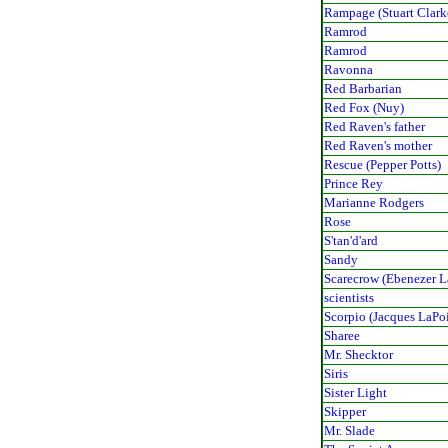
Rampage (Stuart Clark
Ramrod
Ramrod
Ravonna
Red Barbarian
Red Fox (Nuy)
Red Raven's father
Red Raven's mother
Rescue (Pepper Potts)
Prince Rey
Marianne Rodgers
Rose
S'tan'd'ard
Sandy
Scarecrow (Ebenezer 
scientists
Scorpio (Jacques LaPo
Sharee
Mr. Shecktor
Siris
Sister Light
Skipper
Mr. Slade