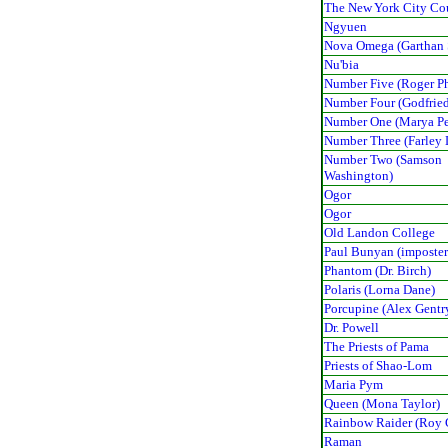
The New York City Co
Ngyuen
Nova Omega (Garthan 
Nu'bia
Number Five (Roger Ph
Number Four (Godfried
Number One (Marya P
Number Three (Farley
Number Two (Samson
Washington)
Ogor
Ogor
Old Landon College
Paul Bunyan (imposter
Phantom (Dr. Birch)
Polaris (Lorna Dane)
Porcupine (Alex Gentr
Dr. Powell
The Priests of Pama
Priests of Shao-Lom
Maria Pym
Queen (Mona Taylor)
Rainbow Raider (Roy 
Raman