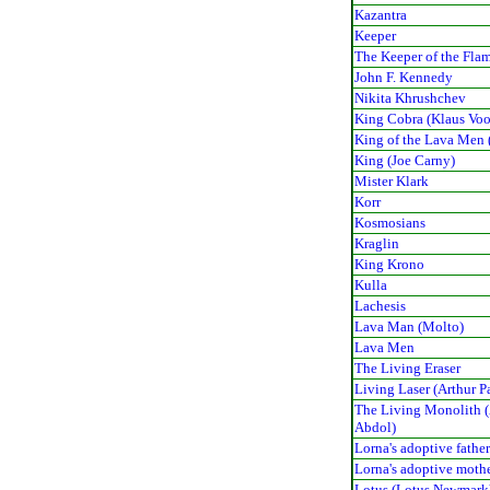
Kazantra
Keeper
The Keeper of the Fla
John F. Kennedy
Nikita Khrushchev
King Cobra (Klaus Voo
King of the Lava Men 
King (Joe Carny)
Mister Klark
Korr
Kosmosians
Kraglin
King Krono
Kulla
Lachesis
Lava Man (Molto)
Lava Men
The Living Eraser
Living Laser (Arthur P
The Living Monolith 
Abdol)
Lorna's adoptive fathe
Lorna's adoptive moth
Lotus (Lotus Newmark