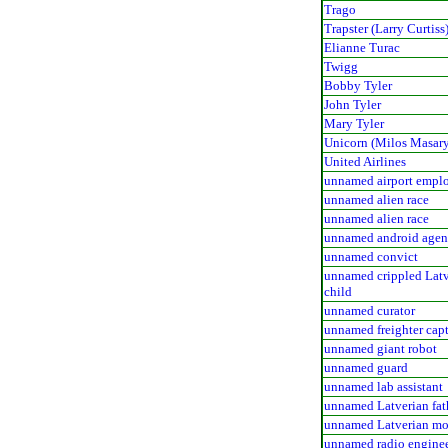
Trago
Trapster (Larry Curtiss
Elianne Turac
Twigg
Bobby Tyler
John Tyler
Mary Tyler
Unicorn (Milos Masar
United Airlines
unnamed airport empl
unnamed alien race
unnamed alien race
unnamed android agen
unnamed convict
unnamed crippled Latv
child
unnamed curator
unnamed freighter cap
unnamed giant robot
unnamed guard
unnamed lab assistant
unnamed Latverian fat
unnamed Latverian mo
unnamed radio engine