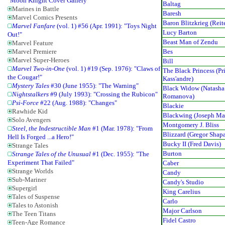
"Moon Knight Cover Gallery"
Baltag
Marines in Battle
Baresh
Marvel Comics Presents
Baron Blitzkrieg (Reit
Marvel Fanfare
(vol. 1) #56 (Apr. 1991): "Toys Night
Lucy Barton
Out!"
Beast Man of Zendu
Marvel Feature
Bes
Marvel Premiere
Marvel Super-Heroes
Bill
Marvel Two-in-One
(vol. 1) #19 (Sep. 1976): "Claws of
The Black Princess (Pr
the Cougar!"
Kass'andre)
Mystery Tales
#30 (June 1955): "The Warning"
Black Widow (Natasha
Nightstalkers
#9 (July 1993): "Crossing the Rubicon"
Romanova)
Psi-Force
#22 (Aug. 1988): "Changes"
Blackie
Rawhide Kid
Blackwing (Joseph Ma
Solo Avengers
Montgomery J. Bliss
Steel, the Indestructible Man
#1 (Mar. 1978): "From
Blizzard (Gregor Shap
Hell Is Forged ...a Hero!"
Bucky II (Fred Davis)
Strange Tales
Burton
Strange Tales of the Unusual
#1 (Dec. 1955): "The
Experiment That Failed"
Caber
Strange Worlds
Candy
Sub-Mariner
Candy's Studio
Supergirl
King Carelius
Tales of Suspense
Carlo
Tales to Astonish
Major Carlson
The Teen Titans
Fidel Castro
Teen-Age Romance