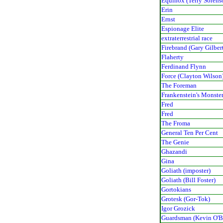
Equinox (Terry Sorens
Erin
Ernst
Espionage Elite
extraterrestrial race
Firebrand (Gary Gilber
Flaherty
Ferdinand Flynn
Force (Clayton Wilson
The Foreman
Frankenstein's Monste
Fred
Fred
The Froma
General Ten Per Cent
The Genie
Ghazandi
Gina
Goliath (imposter)
Goliath (Bill Foster)
Gortokians
Grotesk (Gor-Tok)
Igor Grozick
Guardsman (Kevin O'B