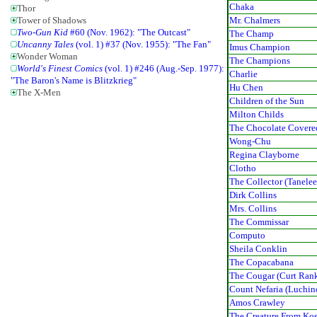
Chaka
Thor
Mr. Chalmers
Tower of Shadows
Two-Gun Kid
#60 (Nov. 1962): "The Outcast"
The Champ
Uncanny Tales
(vol. 1) #37 (Nov. 1955): "The Fan"
Imus Champion
Wonder Woman
The Champions
World's Finest Comics
(vol. 1) #246 (Aug.-Sep. 1977):
Charlie
"The Baron's Name is Blitzkrieg"
Hu Chen
The X-Men
Children of the Sun
Milton Childs
The Chocolate Covere
Wong-Chu
Regina Clayborne
Clotho
The Collector (Tanelee
Dirk Collins
Mrs. Collins
The Commissar
Computo
Sheila Conklin
The Copacabana
The Cougar (Curt Rank
Count Nefaria (Luchin
Amos Crawley
The Creature From Kos