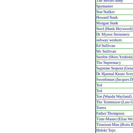
The Soviet Army
Spymaster
Star Stalker
Howard Stark
Morgan Stark
Steel (Hank Heywood)
Dr. Myron Steinmetz
subway workers
Ed Sullivan
Mr. Sullivan
Sunfire (Shiro Yoshida
The Supremacy
Supreme Serpent (Gene
Dr. Hjarmal Knute Sve
Swordsman (Jacques D
Ted
Ted
Ten (Wanda Wayland)
The Terminizer (Luis G
Terrex
Father Thompson
Time-Master (Elias W
Titanium Man (Boris B
Hideki Tojo