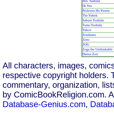
Mrs. Yashida
Dr. Yen
Professor Ho Yinsen
The Yirbek
Saburo Yoshida
Tomo Yoshida
Yukov
Zenduans
Zeno
ZOG
Zoga the Unthinkable
Darius Zorr
All characters, images, comics
respective copyright holders. T
commentary, organization, list
by ComicBookReligion.com. All
Database-Genius.com
,
Datab