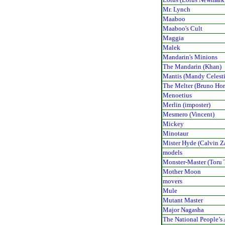
Mr. Lynch
Maaboo
Maaboo's Cult
Maggia
Malek
Mandarin's Minions
The Mandarin (Khan)
Mantis (Mandy Celest
The Melter (Bruno Ho
Menoetius
Merlin (imposter)
Mesmero (Vincent)
Mickey
Minotaur
Mister Hyde (Calvin Z
models
Monster-Master (Toru 
Mother Moon
movers
Mule
Mutant Master
Major Nagasha
The National People’s