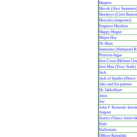
Harpies
Havok (Alex Summers
Hawkeye (Clint Barton
Hercules (imposter)
Emperor Hirohito
Happy Hogan
Major Hoy
Dr. Hunt
Immortus (Nathaniel R
Princess Ingar
Iron Cross (Helmut Gru
Iron Man (Tony Stark)
Jack
Jack of Spades (Deuce
Jake and his partner
Dr. Jakkelburr
Janis
Joe
John F. Kennedy Inter
Airport
Justice (Vance Astrovi
Kala
Kallusians
Officer Kawalski