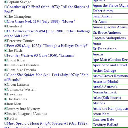
Captain Savage
Agnar the Fierce (Agna
Chamber of Chills
#3 (Mar. 1973): "All the Shapes of
Father Aimes
Fear!"
Sergi Amkov
The Champions
Checkmate
(vol. 1) #4 (July 1988): "Moves"
Mr. Amos
Daredevil
Anansi (Kwaku Anansi
DC Comics Presents
#94 (June 1986): "The Challenge
Dr. Bruce Andrews
of the Volt Lord"
Captain Andropulous
Detective Comics
Anna
Fear
#29 (Aug. 1975): "Through a Helleyes Darkly!"
Dr. Franz Anton
The Flash
Anuxa
Frontier Western
#3 (June 1956): "Lawman"
Ape-Man (Gordon Keef
Ghost Rider
Apex Sand and Gravel 
Giant-Size Defenders
Giant-Size Dracula
Archer College
Giant-Size Spider-Man
(vol. 1) #1 (July 1974): "Ship
Aries (Grover Raymon
of Fiends!"
Assassin (Maria)
Green Lantern
Arnold Astrovik
Gunsmoke Western
Norma Astrovik
Hawkman
Atlas (Erik Josten)
The Invaders
Atropos
Iron Man
Attila the Hun (impost
Journey Into Mystery
Justice League of America
Axon-Karr
Ka-Zar
Emerson Bale
Marc Spector: Moon Knight Special
#1 (Oct. 1992):
Geoffrey Ballard