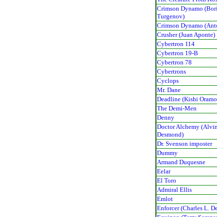
Crimson Dynamo (Bor
Turgenov)
Crimson Dynamo (Ant
Crusher (Juan Aponte)
Cybertron 114
Cybertron 19-B
Cybertron 78
Cybertrons
Cyclops
Mr. Dane
Deadline (Kishi Oramo
The Demi-Men
Denny
Doctor Alchemy (Alvi
Desmond)
Dr. Svenson imposter
Dummy
Armand Duquesne
Eelar
El Toro
Admiral Ellis
Emlot
Enforcer (Charles L. De