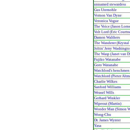
unnamed stewardess
Gus Uternohle
Vernon Van Dyne
Veronica Vogue
The Voice (Jason Lorn
Volt Lord (Eric Courtn
Damon Walthers
The Wanderer (Krystal
Joltin' Jerry Washingt
The Wasp (Janet van D
Fujiko Watanabe
Goro Watanabe
Watchlord's henchmen
Watchlord (Pieter Alt
Charlie Wilkes
Sanford Williams
Weasel Wills
Gerhard Winkler
Wipeout (Martin)
Wonder Man (Simon W
Wong-Chu
Dr. James Wynter
Yasa