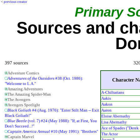
<
previous creator
Primary S
Sources and ch
Do
397 sources
320
Adventure Comics
Adventures of the Outsiders
#38 (Oct. 1986):
Character 
"Welcome to L.A."
Amazing Adventures
A-Chiltarians
The Amazing Spider-Man
Aakis
The Avengers
Aakon
Avengers Spotlight
Aaron
Black Goliath
#4 (Aug. 1976): "Enter Stilt Man -- Exit
Black Goliath!"
Eloise Abernathy
Blue Beetle
(vol. 7) #24 (May 1988): "If, at First, You
Lisa Abernathy
Don't Succeed...!"
Ace of Spades ("Derek
Captain America Annual
#10 (May 1991): "Brothers"
The Actor
Captain Marvel
Agent 5