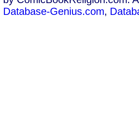
Database-Genius.com
,
Datab