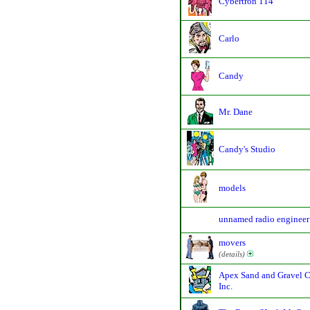
Cybertron 114
Carlo
Candy
Mr. Dane
Candy's Studio
models
unnamed radio engineer
movers
(details)
Apex Sand and Gravel C
Inc.