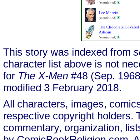
(mentioned)
Lee Marvin
(mentioned)
The Chocolate Covered
Ashcan
(mentioned)
This story was indexed from
s
character list above is not n
for
The X-Men
#48 (Sep. 1968
modified 3 February 2018.
All characters, images, comics
respective copyright holders. T
commentary, organization, list
by ComicBookReligion.com. All