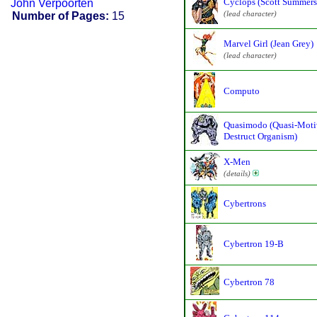
Cyclops (Scott Summers
John Verpoorten
(lead character)
Number of Pages:
15
Marvel Girl (Jean Grey)
(lead character)
Computo
Quasimodo (Quasi-Moti
Destruct Organism)
X-Men
(details)
Cybertrons
Cybertron 19-B
Cybertron 78