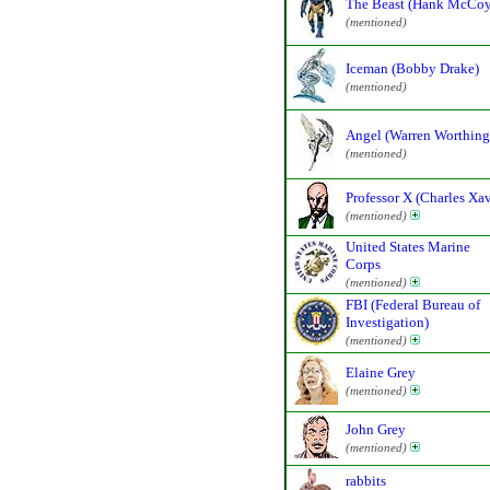
The Beast (Hank McCoy
(mentioned)
Iceman (Bobby Drake)
(mentioned)
Angel (Warren Worthingt
(mentioned)
Professor X (Charles Xav
(mentioned)
United States Marine
Corps
(mentioned)
FBI (Federal Bureau of
Investigation)
(mentioned)
Elaine Grey
(mentioned)
John Grey
(mentioned)
rabbits