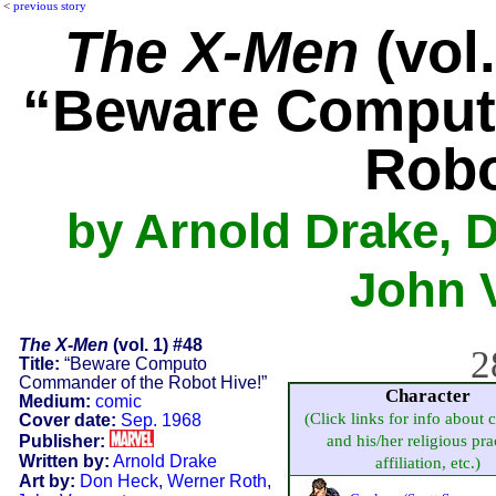
<
previous story
The X-Men
(vol.
“Beware Comput
Robo
by Arnold Drake, 
John 
The X-Men
(vol. 1) #48
2
Title:
“Beware Computo
Commander of the Robot Hive!”
Character
Medium:
comic
(Click links for info about 
Cover date:
Sep. 1968
Publisher:
and his/her religious pra
Written by:
Arnold Drake
affiliation, etc.)
Art by:
Don Heck
,
Werner Roth
,