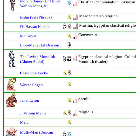
Indiana Jones (Dr. Henry
Christian (denomination unknown);
Walton Jones, Jr.)
Mesopotamian religion
Ishtar (Sala Nisaba)
Muslim; Egyptian classical religi
Dr. Hassan Kareem
Communist
Mr. Kovar
Lion-Mane (Ed Dawson)
The Living Monolith
Egyptian classical religion: Cult o
(Ahmet Abdol)
Monolith (leader)
Cassandra Locke
Wayne Logan
occult
Janet Lyton
religious
J. Vernon Mann
Marc
Multi-Man (Duncan