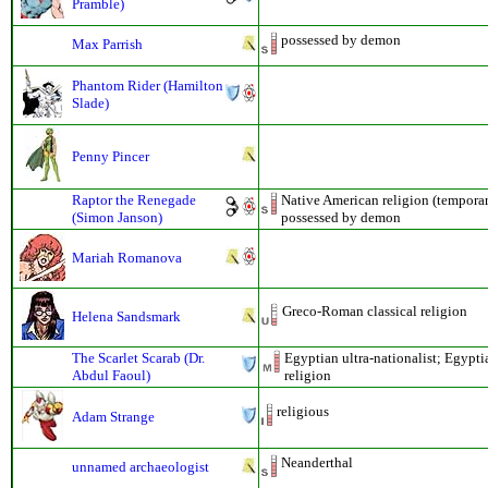
Pramble)
possessed by demon
Max Parrish
Phantom Rider (Hamilton
Slade)
Penny Pincer
Raptor the Renegade
Native American religion (temporar
(Simon Janson)
possessed by demon
Mariah Romanova
Greco-Roman classical religion
Helena Sandsmark
The Scarlet Scarab (Dr.
Egyptian ultra-nationalist; Egypti
Abdul Faoul)
religion
religious
Adam Strange
Neanderthal
unnamed archaeologist