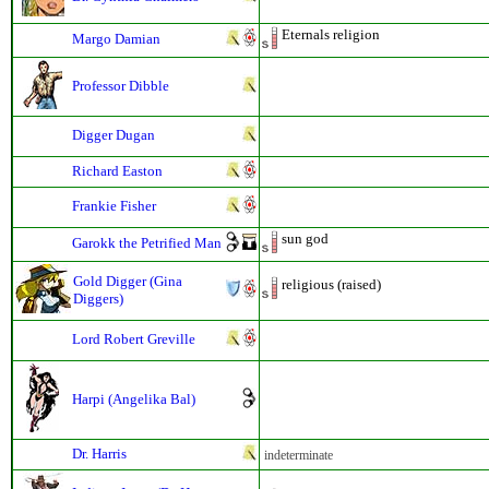
Eternals religion
Margo Damian
Professor Dibble
Digger Dugan
Richard Easton
Frankie Fisher
sun god
Garokk the Petrified Man
Gold Digger (Gina
religious (raised)
Diggers)
Lord Robert Greville
Harpi (Angelika Bal)
Dr. Harris
indeterminate