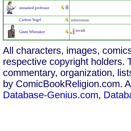
unnamed professor
Carlton Vogel
indeterminate
occult
Grant Whittaker
All characters, images, comics
respective copyright holders. T
commentary, organization, list
by ComicBookReligion.com. All
Database-Genius.com
,
Datab