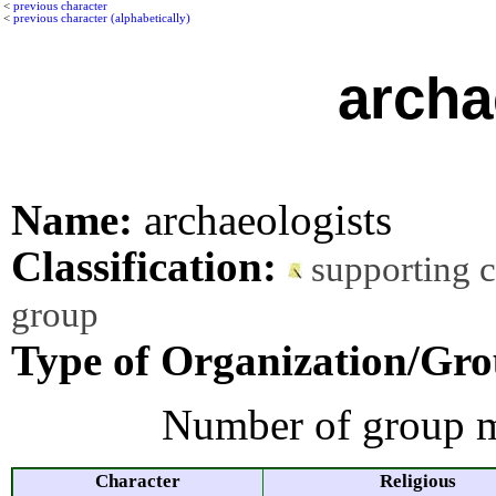
<
previous character
<
previous character (alphabetically)
archa
Name:
archaeologists
Classification:
supporting 
group
Type of Organization/Gro
Number of group m
Character
Religious