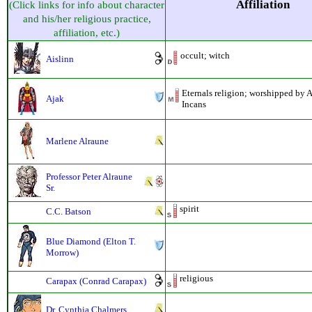
Affiliation
(Click links for info about character
and his/her religious practice,
affiliation, etc.)
occult; witch
Aislinn
Eternals religion; worshipped by 
Ajak
Incans
Marlene Alraune
Professor Peter Alraune
Sr.
spirit
C.C. Batson
Blue Diamond (Elton T.
Morrow)
religious
Carapax (Conrad Carapax)
Dr. Cynthia Chalmers