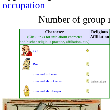
occupation
Number of group 
Character
Religious
Affiliation
(Click links for info about character
and his/her religious practice, affiliation, etc.)
Cap
Roe
unnamed old man
unnamed shop keeper
indeterminate
unnamed shopkeeper