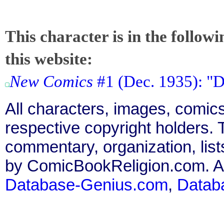
This character is in the follow
this website:
New Comics
#1 (Dec. 1935): "D
All characters, images, comics
respective copyright holders. T
commentary, organization, list
by ComicBookReligion.com. All
Database-Genius.com
,
Datab