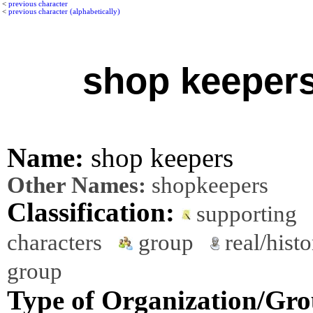
<
previous character
<
previous character (alphabetically)
shop keeper
Name:
shop keepers
Other Names:
shopkeepers
Classification:
supporting
characters
group
real/histo
group
Type of Organization/Gro