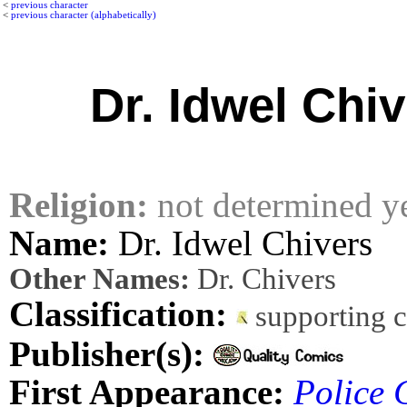
<
previous character
<
previous character (alphabetically)
Dr. Idwel Chi
Religion:
not determined y
Name:
Dr. Idwel Chivers
Other Names:
Dr. Chivers
Classification:
supporting 
Publisher(s):
First Appearance:
Police 