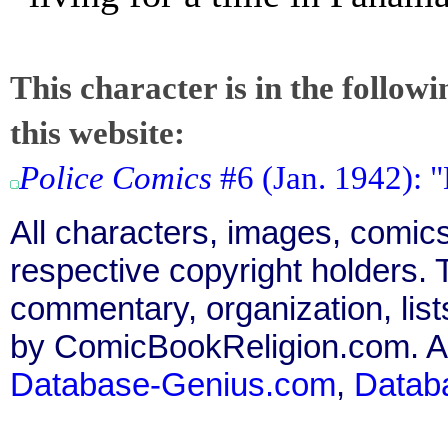
This character is in the follow
this website:
Police Comics
#6 (Jan. 1942): "
All characters, images, comics
respective copyright holders. T
commentary, organization, list
by ComicBookReligion.com. All
Database-Genius.com
,
Datab