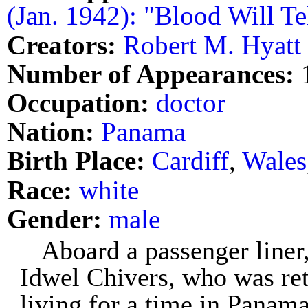
(Jan. 1942): "Blood Will Te
Creators:
Robert M. Hyatt
Number of Appearances:
Occupation:
doctor
Nation:
Panama
Birth Place:
Cardiff
,
Wales
Race:
white
Gender:
male
Aboard a passenger liner,
Idwel Chivers, who was ret
living for a time in Panama