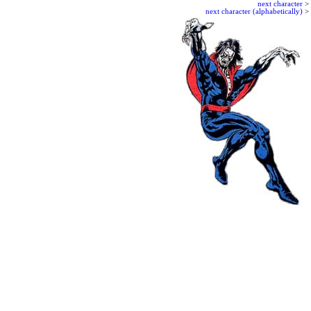
next character
>
next character (alphabetically)
>