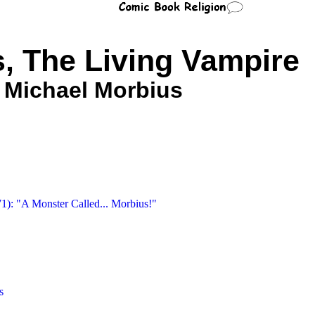
, The Living Vampire
Michael Morbius
71): "A Monster Called... Morbius!"
s