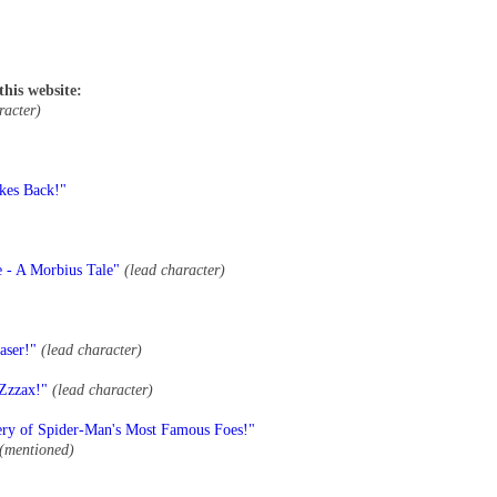
this website:
racter)
kes Back!"
e - A Morbius Tale"
(lead character)
aser!"
(lead character)
 Zzzax!"
(lead character)
ery of Spider-Man's Most Famous Foes!"
(mentioned)