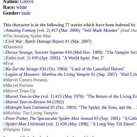
Nation:
Greece
Race:
white
Gender:
male
This character is in the following 77 stories which have been indexed by 
Amazing Fantasy
(vol. 2) #17 (Mar. 2006): "Self-Made Monster"
(lead cha
The Amazing Spider-Man
Civil War: Battle Damage Report
#1 (Mar. 2007)
Daredevil
Doctor Strange, Sorcerer Supreme
#10 (Mid-Nov. 1989): "The Vampire Stri
Exiles
(vol. 1) #10 (Apr. 2002): "A World Apart: Part 3"
Fear
Ka-Zar the Savage
#34 (Oct. 1984): "Land of the Cancelled Heroes"
Legion of Monsters: Morbius the Living Vampire
#1 (Sep. 2007): "Half Lif
Marvel Comics Presents
Marvel Preview
Marvel Team-Up
Marvel Two-in-One
(vol. 1) #15 (May 1976): "The Return of the Living Er
Marvel Year-in-Review
#4 (1992)
Midnight Sons Unlimited
#3 (Oct. 1993): "The Spider, the Sons, and the...
Morbius: The Living Vampire
Peter Parker, The Spectacular Spider-Man Annual
#3 (Sep. 1981): "A Gall
Spider-Man Unlimited
(vol. 1) #20 (May 1998): "A Long Way Till Dawn"
Vampire Tales