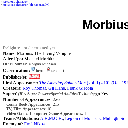
<
previous character
<
previous character (alphabetically)
Morbius
Religion:
not determined yet
Name:
Morbius, The Living Vampire
Alter Ego:
Michael Morbius
Other Names:
Morgan Michaels
Classification:
hero
scientist
Publisher(s):
First Appearance:
The Amazing Spider-Man
(vol. 1) #101 (Oct. 19
Creators:
Roy Thomas
,
Gil Kane
,
Frank Giacoia
Super?
:
Yes
(Has Super Powers/Special Abilities/Technology)
Number of Appearances:
226
Comic Book Appearances:
215
TV, Film Appearances:
10
Video Game, Computer Game Appearances:
1
Teams/Affiliations:
A.R.M.O.R.
;
Legion of Monsters
;
Midnight Son
Enemy of:
Emil Nikos