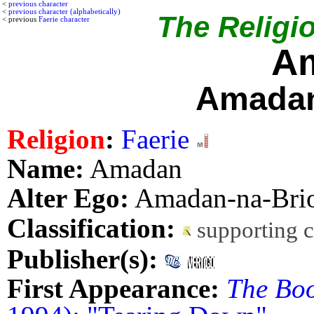
<
previous character
<
previous character (alphabetically)
The Religio
< previous
Faerie character
A
Amadan
Religion
:
Faerie
Name:
Amadan
Alter Ego:
Amadan-na-Bri
Classification:
supporting 
Publisher(s):
First Appearance:
The Boo