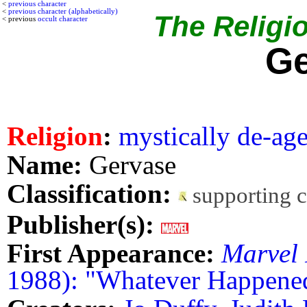
<
previous character
<
previous character (alphabetically)
The Religio
< previous
occult character
Ge
Religion
:
mystically de-ag
Name:
Gervase
Classification:
supporting 
Publisher(s):
First Appearance:
Marvel 
1988): "Whatever Happened