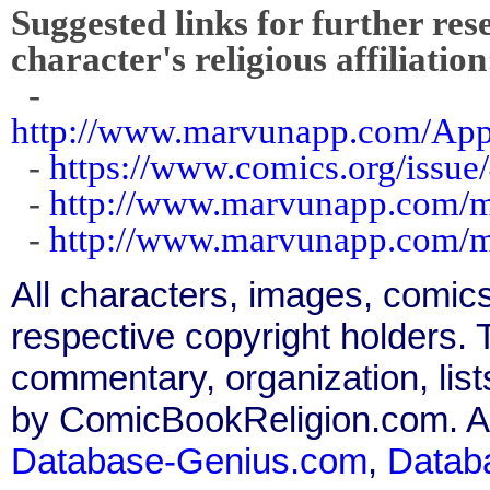
Suggested links for further res
character's religious affiliation
-
http://www.marvunapp.com/Ap
-
https://www.comics.org/issue
-
http://www.marvunapp.com/m
-
http://www.marvunapp.com/m
All characters, images, comics
respective copyright holders. T
commentary, organization, list
by ComicBookReligion.com. All
Database-Genius.com
,
Datab