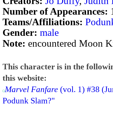
Creators:
Jo Duffy
,
Judith
Number of Appearances:
Teams/Affiliations:
Podun
Gender:
male
Note:
encountered Moon K
This character is in the follow
this website:
Marvel Fanfare
(vol. 1) #38 (J
Podunk Slam?"