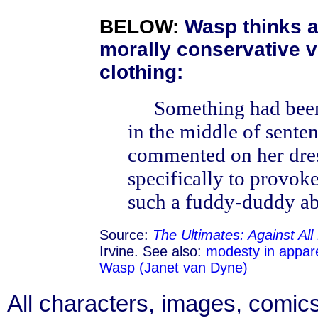
BELOW:
Wasp thinks a
morally conservative 
clothing:
Something had been
in the middle of sente
commented on her dres
specifically to provok
such a fuddy-duddy ab
Source:
The Ultimates: Against Al
Irvine. See also:
modesty in appar
Wasp (Janet van Dyne)
All characters, images, comics