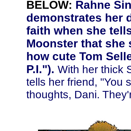
BELOW:
Rahne Sinc
demonstrates her 
faith when she tel
Moonster that she 
how cute Tom Sell
P.I.").
With her thick
tells her friend, "You
thoughts, Dani. They'r