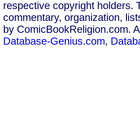
respective copyright holders. T
commentary, organization, list
by ComicBookReligion.com. All
Database-Genius.com
,
Datab