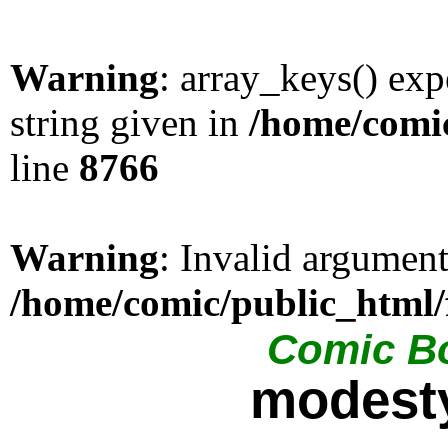
Warning
: array_keys() exp
string given in
/home/comic
line
8766
Warning
: Invalid argument
/home/comic/public_html/
Comic Bo
modesty