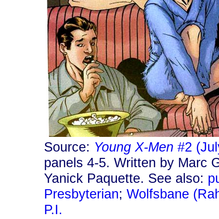
Source:
Young X-Men
#2 (Jul
panels 4-5. Written by Marc 
Yanick Paquette. See also:
p
Presbyterian
;
Wolfsbane (Rah
P.I.