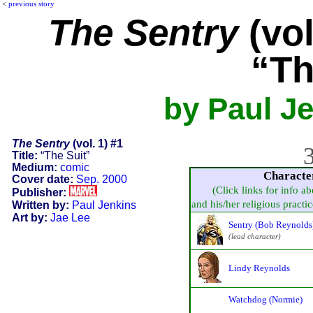
<
previous story
The Sentry
(vol
“Th
by Paul Je
The Sentry
(vol. 1) #1
3
Title:
“The Suit”
Medium:
comic
Characte
Cover date:
Sep. 2000
(Click links for info a
Publisher:
and his/her religious practice
Written by:
Paul Jenkins
Art by:
Jae Lee
Sentry (Bob Reynolds
(lead character)
Lindy Reynolds
Watchdog (Normie)