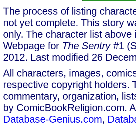
The process of listing charact
not yet complete. This story 
only. The character list above
Webpage for
The Sentry
#1 (S
2012. Last modified 26 Decem
All characters, images, comics
respective copyright holders. T
commentary, organization, list
by ComicBookReligion.com. All
Database-Genius.com
,
Datab