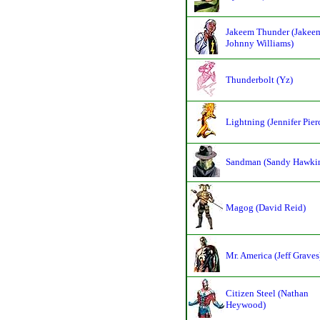
Jakeem Thunder (Jakee
Johnny Williams)
Thunderbolt (Yz)
Lightning (Jennifer Pier
Sandman (Sandy Hawki
Magog (David Reid)
Mr. America (Jeff Graves
Citizen Steel (Nathan
Heywood)