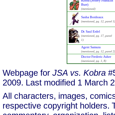
Kobra (Jeffrey Franklin
Burr)
(mentioned)
Sasha Bordeaux
(mentioned, pg. 12, panel 1
Dr. Saul Erdel
(mentioned, pg. 17, panel
1)
Agent Samura
(mentioned, pg. 12, panel 2
Doctor Frederic Asher
(mentioned, pg. 1, 8)
Webpage for
JSA vs. Kobra
#5
2009. Last modified 1 March 
All characters, images, comics
respective copyright holders. T