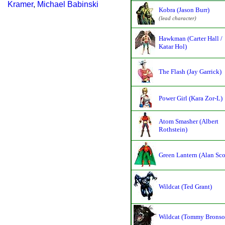
Kramer
,
Michael Babinski
Kobra (Jason Burr)
(lead character)
Hawkman (Carter Hall /
Katar Hol)
The Flash (Jay Garrick)
Power Girl (Kara Zor-L)
Atom Smasher (Albert
Rothstein)
Green Lantern (Alan Sco
Wildcat (Ted Grant)
Wildcat (Tommy Bronso