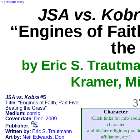
<
previous story
JSA vs. Kob
“Engines of Fait
the
by Eric S. Trautm
Kramer, Mi
JSA vs. Kobra
#5
3
Title:
“Engines of Faith, Part Five:
Beating the Grass”
Character
Medium:
comic
(Click links for info abou
Cover date:
Dec. 2009
character
Publisher:
and his/her religious practi
Written by:
Eric S. Trautmann
Art by:
Neil Edwards
,
Don
affiliation, etc.)