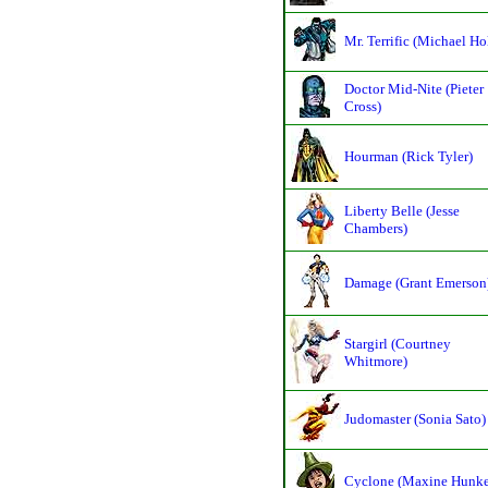
Mr. Terrific (Michael Ho
Doctor Mid-Nite (Pieter
Cross)
Hourman (Rick Tyler)
Liberty Belle (Jesse
Chambers)
Damage (Grant Emerson
Stargirl (Courtney
Whitmore)
Judomaster (Sonia Sato)
Cyclone (Maxine Hunke