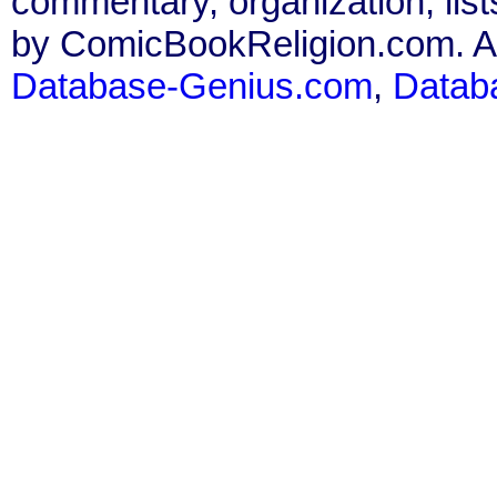
commentary, organization, list
by ComicBookReligion.com. All
Database-Genius.com
,
Datab