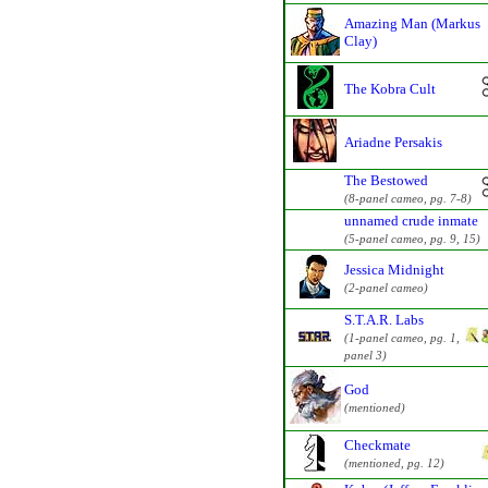
Amazing Man (Markus
Clay)
The Kobra Cult
Ariadne Persakis
The Bestowed
(8-panel cameo, pg. 7-8)
unnamed crude inmate
(5-panel cameo, pg. 9, 15)
Jessica Midnight
(2-panel cameo)
S.T.A.R. Labs
(1-panel cameo, pg. 1,
panel 3)
God
(mentioned)
Checkmate
(mentioned, pg. 12)