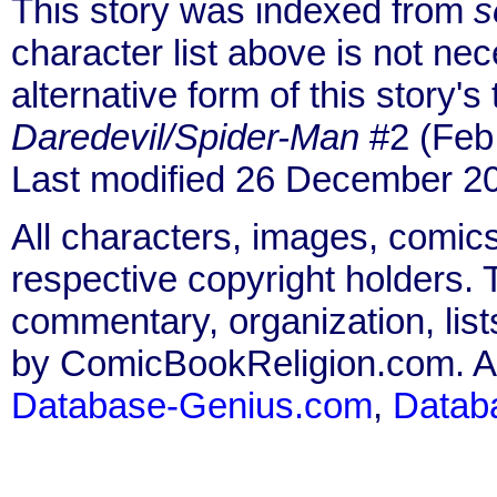
This story was indexed from
s
character list above is not ne
alternative form of this story's
Daredevil/Spider-Man
#2 (Feb
Last modified 26 December 2
All characters, images, comics
respective copyright holders. T
commentary, organization, list
by ComicBookReligion.com. All
Database-Genius.com
,
Datab