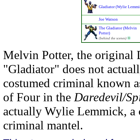
Gladiator (Wylie Lemmi
Joe Watson
The Gladiator (Melvin
Potter)
(behind the scenes)
Melvin Potter, the original
"Gladiator" does not actual
costumed criminal known as
of Four in the
Daredevil/S
actually Wylie Lemmick, a 
criminal mantel.