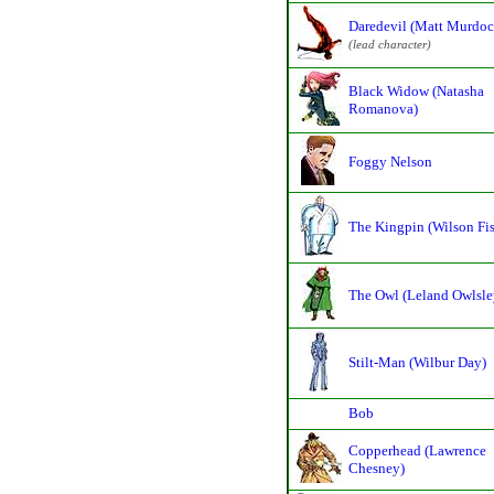
Daredevil (Matt Murdoc
(lead character)
Black Widow (Natasha
Romanova)
Foggy Nelson
The Kingpin (Wilson Fi
The Owl (Leland Owlsle
Stilt-Man (Wilbur Day)
Bob
Copperhead (Lawrence
Chesney)