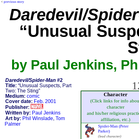
<
previous story
Daredevil/Spide
“Unusual Suspe
S
by Paul Jenkins, Ph
Daredevil/Spider-Man
#2
1
Title:
“Unusual Suspects, Part
Two: The Sting”
Character
Medium:
comic
(Click links for info abou
Cover date:
Feb. 2001
Publisher:
character
Written by:
Paul Jenkins
and his/her religious practi
Art by:
Phil Winslade
,
Tom
affiliation, etc.)
Palmer
Spider-Man (Peter
Parker)
(lead character)