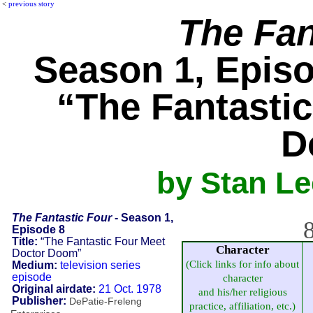
<
previous story
The Fan
Season 1, Episo
“The Fantasti
D
by Stan L
The Fantastic Four
- Season 1,
8
Episode 8
Title:
“The Fantastic Four Meet
Character
Doctor Doom”
(Click links for info about
Medium:
television series
episode
character
Original airdate:
21 Oct. 1978
and his/her religious
Publisher:
DePatie-Freleng
practice, affiliation, etc.)