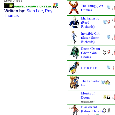
Enterprises
The Thing (Ben
Grimm)
Written by:
Stan Lee
,
Roy
Thomas
Mr. Fantastic
(Reed
Richards)
Invisible Girl
(Susan Storm
Richards)
Doctor Doom
(Victor Von
Doom)
H.E.R.B.I.E.
The Fantastic
Four
Monks of
Doom
(flashback)
Blackbeard
(Edward Teach)