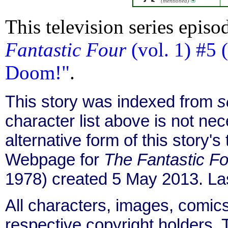
(mentioned)
This television series episo
Fantastic Four
(vol. 1) #5 
Doom!"
.
This story was indexed from
s
character list above is not ne
alternative form of this story's
Webpage for
The Fantastic Fo
1978) created 5 May 2013. La
All characters, images, comics
respective copyright holders. T