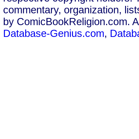
commentary, organization, list
by ComicBookReligion.com. All
Database-Genius.com
,
Datab