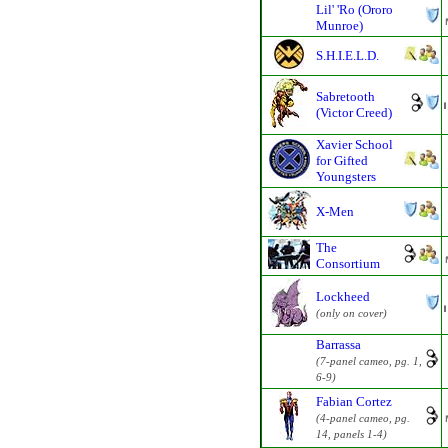
Lil' 'Ro (Ororo
Munroe)
S.H.I.E.L.D.
Sabretooth
(Victor Creed)
Xavier School
for Gifted
Youngsters
X-Men
The
Consortium
Lockheed
(only on cover)
Barrassa
(7-panel cameo, pg. 1,
6-9)
Fabian Cortez
(4-panel cameo, pg.
14, panels 1-4)