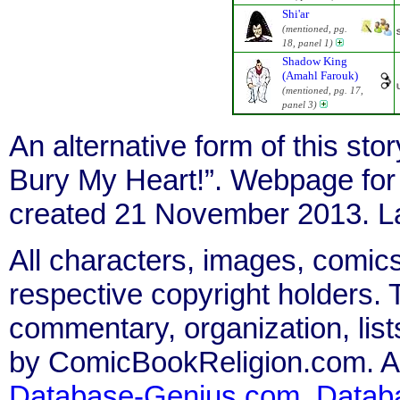
Shi'ar
(mentioned, pg.
18, panel 1)
Shadow King
(Amahl Farouk)
(mentioned, pg. 17,
panel 3)
An alternative form of this stor
Bury My Heart!”. Webpage fo
created 21 November 2013. La
All characters, images, comics
respective copyright holders. T
commentary, organization, list
by ComicBookReligion.com. All
Database-Genius.com
,
Datab