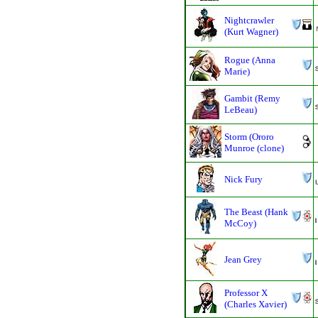
Nightcrawler
(Kurt Wagner)
Rogue (Anna
Marie)
Gambit (Remy
LeBeau)
Storm (Ororo
Munroe (clone)
Nick Fury
The Beast (Hank
McCoy)
Jean Grey
Professor X
(Charles Xavier)