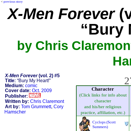
<
previous story
X-Men Forever
(v
“Bury 
by Chris Claremon
Ha
X-Men Forever
(vol. 2) #5
2
Title:
“Bury My Heart!”
Medium:
comic
Character
Cover date:
Oct. 2009
(Click links for info about
Publisher:
character
Written by:
Chris Claremont
Art by:
Tom Grummett
,
Cory
and his/her religious
Hamscher
practice, affiliation, etc.)
Cyclops (Scott
Summers)