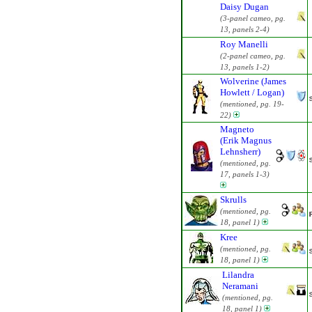
Daisy Dugan
(3-panel cameo, pg.
13, panels 2-4)
Roy Manelli
(2-panel cameo, pg.
13, panels 1-2)
Wolverine (James
Howlett / Logan)
(mentioned, pg. 19-
22)
Magneto
(Erik Magnus
Lehnsherr)
(mentioned, pg.
17, panels 1-3)
Skrulls
(mentioned, pg.
18, panel 1)
Kree
(mentioned, pg.
18, panel 1)
Lilandra
Neramani
(mentioned, pg.
18, panel 1)