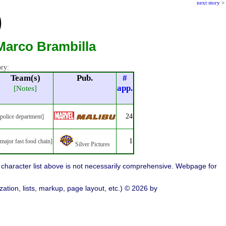
next story
>
)
Marco Brambilla
ory:
Team(s)
Pub.
#
app.
[Notes]
24
[police department]
1
[major fast food chain]
Silver Pictures
character list above is not necessarily comprehensive. Webpage for
ation, lists, markup, page layout, etc.) © 2026 by