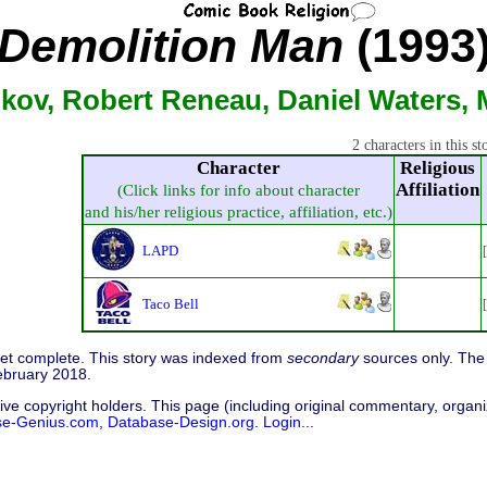
Demolition Man
(1993
nkov, Robert Reneau, Daniel Waters, 
2 characters in this st
Character
Religious
Affiliation
(Click links for info about character
and his/her religious practice, affiliation, etc.)
LAPD
Taco Bell
 yet complete. This story was indexed from
secondary
sources only. The 
ebruary 2018.
ive copyright holders. This page (including original commentary, organiz
se-Genius.com
,
Database-Design.org
.
Login...