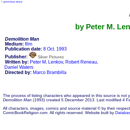
<
previous story
by Peter M. Le
Demolition Man
Medium:
film
Publication date:
8 Oct. 1993
Publisher:
Silver Pictures
Written by:
Peter M. Lenkov
,
Robert Reneau
,
Daniel Waters
Directed by:
Marco Brambilla
The process of listing characters who appeared in this source is not
Demolition Man
(1993) created 5 December 2013. Last modified 4 F
All characters, images, comics and source material © by their respect
ComicBookReligion.com. All rights reserved. Website built by
Databa