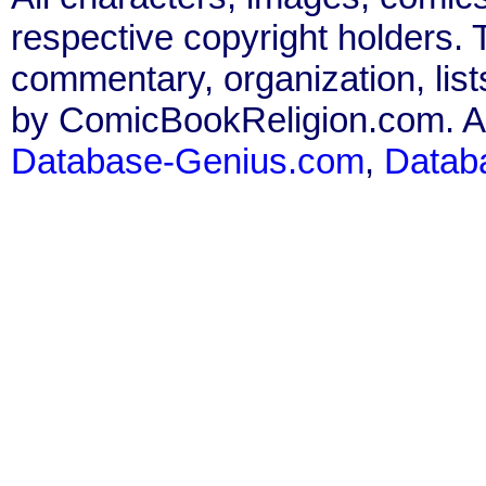
respective copyright holders. T
commentary, organization, list
by ComicBookReligion.com. All
Database-Genius.com
,
Datab