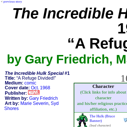
<
previous story
The Incredible 
1
“A Refu
by Gary Friedrich, M
The Incredible Hulk Special
#1
1
Title:
“A Refuge Divided!”
Medium:
comic
Character
Cover date:
Oct. 1968
(Click links for info about
Publisher:
character
Written by:
Gary Friedrich
Art by:
Marie Severin
,
Syd
and his/her religious practic
Shores
affiliation, etc.)
The Hulk (Bruce
Banner)
(lead character)