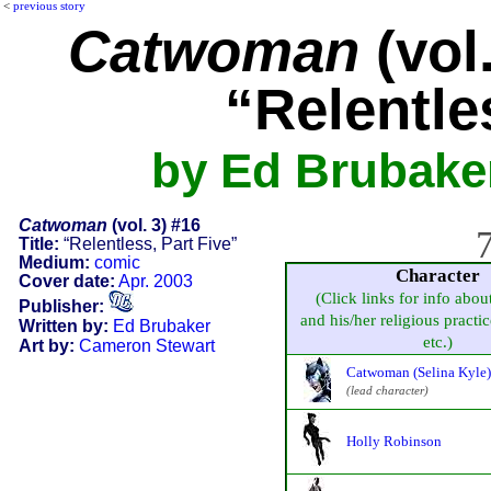
<
previous story
Catwoman
(vol.
“Relentle
by Ed Brubake
Catwoman
(vol. 3) #16
7
Title:
“Relentless, Part Five”
Medium:
comic
Character
Cover date:
Apr. 2003
(Click links for info abou
Publisher:
and his/her religious practice
Written by:
Ed Brubaker
etc.)
Art by:
Cameron Stewart
Catwoman (Selina Kyle)
(lead character)
Holly Robinson