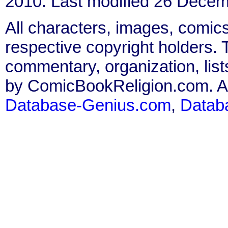
2010. Last modified 26 Decem
All characters, images, comics
respective copyright holders. T
commentary, organization, list
by ComicBookReligion.com. All
Database-Genius.com
,
Datab