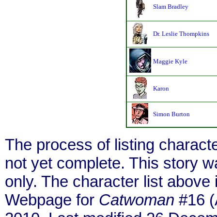
Slam Bradley
Dr. Leslie Thompkins
Maggie Kyle
Karon
Simon Burton
The process of listing charact
not yet complete. This story 
only. The character list above
Webpage for
Catwoman
#16 (