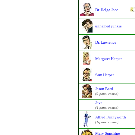
Dr. Helga Jace
unnamed junkie
Dr. Lawrence
Margaret Harper
Sam Harper
Jason Bard
(9-panel cameo)
Java
(4-panel cameo)
Alfred Pennyworth
(1-panel cameo)
Mary Sunshine