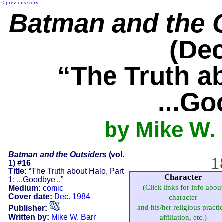
<
previous story
Batman and the 
(Dec
“The Truth ab
...Go
by Mike W. 
Batman and the Outsiders
(vol.
1
1) #16
Title:
“The Truth about Halo, Part
Character
1: ...Goodbye...”
(Click links for info abou
Medium:
comic
Cover date:
Dec. 1984
character
and his/her religious practi
Publisher:
Written by:
Mike W. Barr
affiliation, etc.)