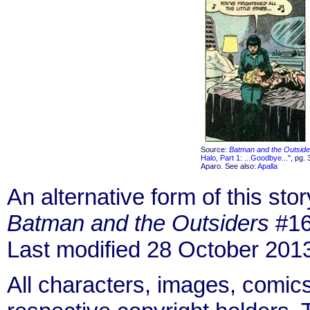
Source:
Batman and the Outside
Halo, Part 1: ...Goodbye..."
, pg. 
Aparo. See also:
Apalla
An alternative form of this sto
Batman and the Outsiders
#16
Last modified 28 October 201
All characters, images, comics