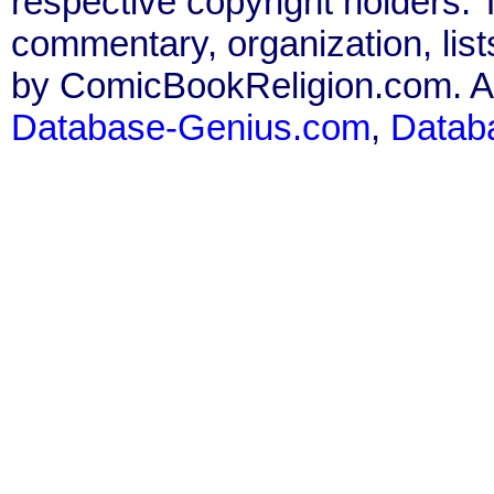
respective copyright holders. T
commentary, organization, list
by ComicBookReligion.com. All
Database-Genius.com
,
Datab