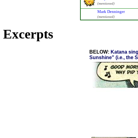
(mentioned)
Mark Denninger
(mentioned)
Excerpts
BELOW:
Katana sing
Sunshine" (i.e., the 