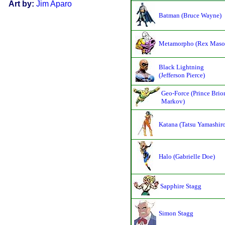
Art by:
Jim Aparo
Batman (Bruce Wayne)
Metamorpho (Rex Maso
Black Lightning
(Jefferson Pierce)
Geo-Force (Prince Brio
Markov)
Katana (Tatsu Yamashir
Halo (Gabrielle Doe)
Sapphire Stagg
Simon Stagg