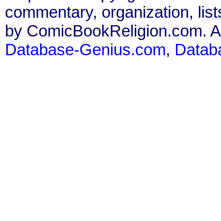
commentary, organization, list
by ComicBookReligion.com. All
Database-Genius.com
,
Datab