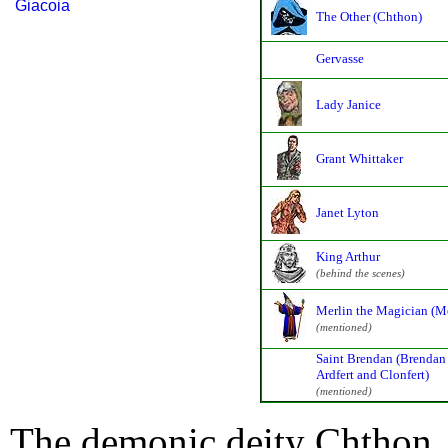
Giacoia
The Other (Chthon)
Gervasse
Lady Janice
Grant Whittaker
Janet Lyton
King Arthur
(behind the scenes)
Merlin the Magician (Me
(mentioned)
Saint Brendan (Brendan
Ardfert and Clonfert)
(mentioned)
The demonic deity Chthon, 