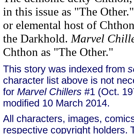
in this issue as "The Other.
or elemental host of Chthon
the Darkhold.
Marvel Chill
Chthon as "The Other."
This story was indexed from
s
character list above is not n
for
Marvel Chillers
#1 (Oct. 19
modified 10 March 2014.
All characters, images, comics
respective copyright holders. T