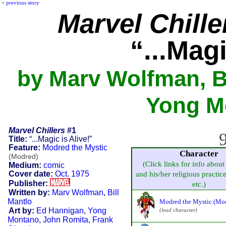
<
previous story
Marvel Chille
“...Magi
by Marv Wolfman, Bi
Yong Mo
Marvel Chillers
#1
9
Title:
“...Magic is Alive!”
Feature:
Modred the Mystic
Character
(Modred)
(Click links for info about
Medium:
comic
Cover date:
Oct. 1975
and his/her religious practice,
Publisher:
etc.)
Written by:
Marv Wolfman
,
Bill
Mantlo
Modred the Mystic (Mo
Art by:
Ed Hannigan
,
Yong
(lead character)
Montano
,
John Romita
,
Frank