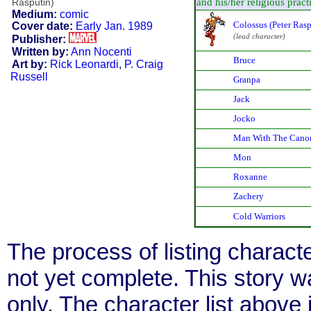
and his/her religious practic
Rasputin)
Medium:
comic
Colossus (Peter Rasp
Cover date:
Early Jan. 1989
(lead character)
Publisher:
Written by:
Ann Nocenti
Bruce
Art by:
Rick Leonardi
,
P. Craig
Russell
Granpa
Jack
Jocko
Man With The Cano
Mon
Roxanne
Zachery
Cold Warriors
The process of listing charact
not yet complete. This story 
only. The character list above