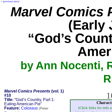
<
previous story
Marvel Comics 
(Early 
“God’s Countr
Amer
by Ann Nocenti, R
R
Marvel Comics Presents
(vol. 1)
1
#10
Title:
“God’s Country, Part 1:
Charact
Eating American Pie”
(Click links for info 
Feature:
Colossus
(Peter