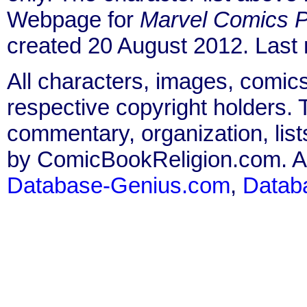
Webpage for
Marvel Comics P
created 20 August 2012. Last
All characters, images, comics
respective copyright holders. T
commentary, organization, list
by ComicBookReligion.com. All
Database-Genius.com
,
Datab