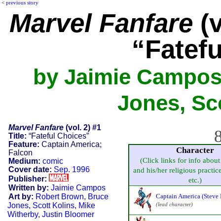
<
previous story
Marvel Fanfare
(v
“Fatef
by Jaimie Campos
Jones, Sco
Marvel Fanfare
(vol. 2) #1
8
Title:
“Fateful Choices”
Feature:
Captain America;
Character
Falcon
(Click links for info about
Medium:
comic
Cover date:
Sep. 1996
and his/her religious practice,
Publisher:
etc.)
Written by:
Jaimie Campos
Art by:
Robert Brown
,
Bruce
Captain America (Steve 
Jones
,
Scott Kolins
,
Mike
(lead character)
Witherby
,
Justin Bloomer