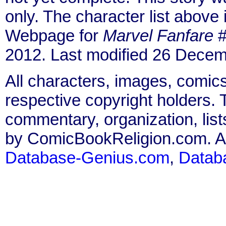
only. The character list above
Webpage for
Marvel Fanfare
#
2012. Last modified 26 Decem
All characters, images, comics
respective copyright holders. T
commentary, organization, list
by ComicBookReligion.com. All
Database-Genius.com
,
Datab