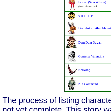
Falcon (Sam Wilson)
(lead character)
S.H.I.E.L.D.
Deathlok (Luther Manni
Dum Dum Dugan
Contessa Valentina
Redwing
Nth Command
The process of listing charact
not yet complete. This story 