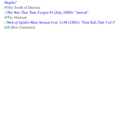
Depths"
The Tomb of Dracula
The War That Time Forgot
#1 (July 2008): "Arrival"
The Warlord
Web of Spider-Man Annual
(vol. 1) #8 (1992): "First Kill, Part 3 of 3"
X-Men Unlimited