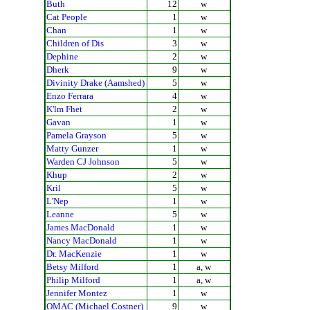
Buth
12
w
Cat People
1
w
Chan
1
w
Children of Dis
3
w
Dephine
2
w
Dherk
9
w
Divinity Drake (Aamshed)
5
w
Enzo Ferrara
4
w
K'lm Fhet
2
w
Gavan
1
w
Pamela Grayson
5
w
Matty Gunzer
1
w
Warden CJ Johnson
5
w
Khup
2
w
Kril
5
w
L'Nep
1
w
Leanne
5
w
James MacDonald
1
w
Nancy MacDonald
1
w
Dr. MacKenzie
1
w
Betsy Milford
1
a, w
Philip Milford
1
a, w
Jennifer Montez
1
w
OMAC (Michael Costner)
9
w