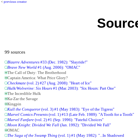
<
previous creator
Source
99 sources
Bizarre Adventures
#33 (Dec. 1982): "Slayride!"
Brave New World
#1 (Aug. 2006): "OMAC"
The Call of Duty: The Brotherhood
Captain America: What Price Glory?
Checkmate
(vol. 2) #27 (Aug. 2008): "Heart of Ice"
Hulk/Wolverine: Six Hours
#1 (Mar. 2003): "Six Hours: Part One"
The Incredible Hulk
Ka-Zar the Savage
Kingpin
Kull the Conqueror
(vol. 3) #1 (May 1983): "Eye of the Tigress"
Marvel Comics Presents
(vol. 1) #13 (Late Feb. 1989): "A Tooth for a Tooth"
Marvel Fanfare
(vol. 2) #1 (Sep. 1996): "Fateful Choices"
Moon Knight: Divided We Fall
(Jan. 1992): "Divided We Fall"
OMAC
The Saga of the Swamp Thing
(vol. 1) #1 (May 1982): "...In Shadowed