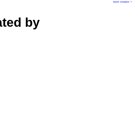
next creator
>
ated by