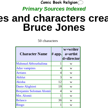
Primary Sources Indexed
s and characters cre
Bruce Jones
50 characters
w=writer
Character Name
# app.
a=artist
d=director
Mahmud Abbouthalima
1
w
Adze vampires
4
w
Aerians
4
w
Akhlut
3
w
Akisha
12
w
Dante Alighieri
19
w
Benjamin Soloman Alomii
4
w
Mrs. Alomii
1
w
Belasco
36
w
Bingo
1
w