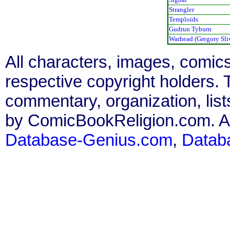
Strangler
Temploids
Gudrun Tyburn
Warhead (Gregory Sli
All characters, images, comics
respective copyright holders. T
commentary, organization, list
by ComicBookReligion.com. All
Database-Genius.com
,
Datab