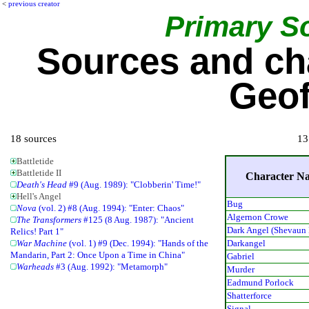
<
previous creator
Primary S
Sources and ch
Geof
18 sources
13
Battletide
Battletide II
Character N
Death's Head
#9 (Aug. 1989): "Clobberin' Time!"
Hell's Angel
Bug
Nova
(vol. 2) #8 (Aug. 1994): "Enter: Chaos"
Algernon Crowe
The Transformers
#125 (8 Aug. 1987): "Ancient
Dark Angel (Shevaun
Relics! Part 1"
Darkangel
War Machine
(vol. 1) #9 (Dec. 1994): "Hands of the
Mandarin, Part 2: Once Upon a Time in China"
Gabriel
Warheads
#3 (Aug. 1992): "Metamorph"
Murder
Eadmund Porlock
Shatterforce
Signal