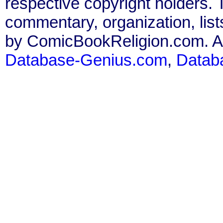
respective copyright holders. T
commentary, organization, list
by ComicBookReligion.com. All
Database-Genius.com
,
Datab