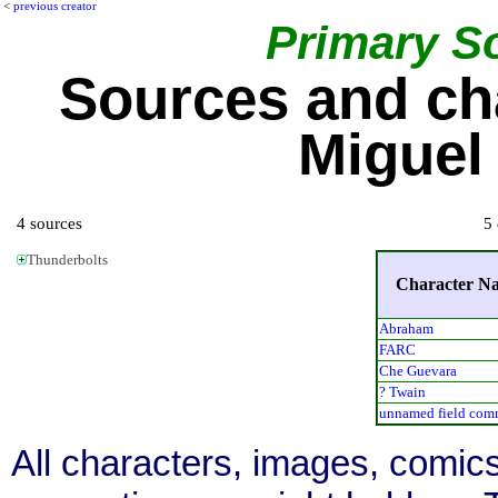
<
previous creator
Primary S
Sources and ch
Miguel
4 sources
5 
Thunderbolts
Character N
Abraham
FARC
Che Guevara
? Twain
unnamed field com
All characters, images, comics