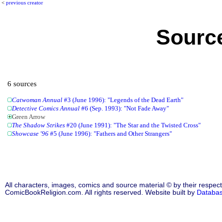
<
previous creator
Source
6 sources
Catwoman Annual
#3 (June 1996): "Legends of the Dead Earth"
Detective Comics Annual
#6 (Sep. 1993): "Not Fade Away"
Green Arrow
The Shadow Strikes
#20 (June 1991): "The Star and the Twisted Cross"
Showcase '96
#5 (June 1996): "Fathers and Other Strangers"
All characters, images, comics and source material © by their respect
ComicBookReligion.com. All rights reserved. Website built by
Databa