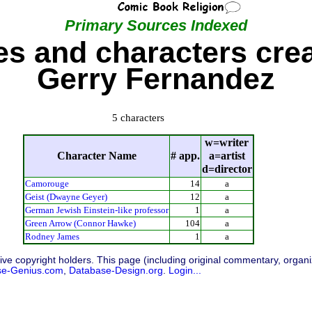
Primary Sources Indexed
s and characters cre
Gerry Fernandez
5 characters
w=writer
Character Name
# app.
a=artist
d=director
Camorouge
14
a
Geist (Dwayne Geyer)
12
a
German Jewish Einstein-like professor
1
a
Green Arrow (Connor Hawke)
104
a
Rodney James
1
a
ive copyright holders. This page (including original commentary, organiz
se-Genius.com
,
Database-Design.org
.
Login...