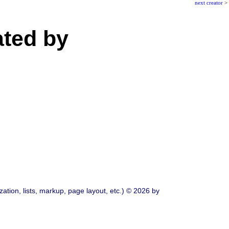
next creator
>
ated by
ation, lists, markup, page layout, etc.) © 2026 by